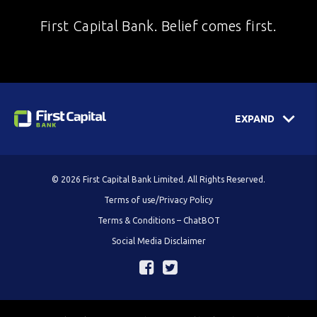
First Capital Bank. Belief comes first.
EXPAND
© 2026 First Capital Bank Limited. All Rights Reserved.
Terms of use/Privacy Policy
Terms & Conditions – ChatBOT
Social Media Disclaimer