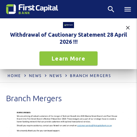
Withdrawal of Cautionary Statement 28 April
2026 !!!
Learn More
HOME
NEWS
NEWS
BRANCH MERGERS
Branch Mergers