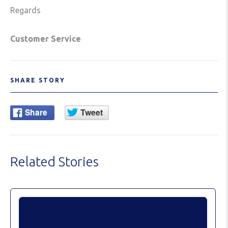
Regards
Customer Service
SHARE STORY
Related Stories