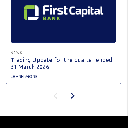
NEWS
Trading Update for the quarter ended
31 March 2026
LEARN MORE