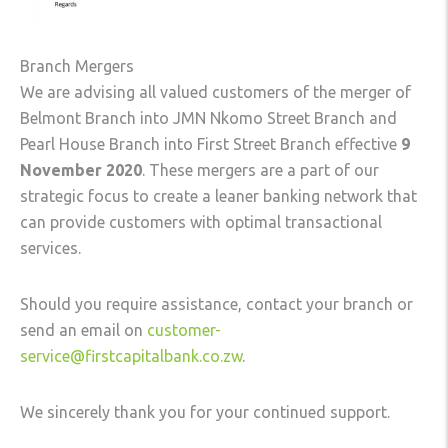
Branch Mergers
We are advising all valued customers of the merger of
Belmont Branch into JMN Nkomo Street Branch and
Pearl House Branch into First Street Branch effective
9
November 2020
. These mergers are a part of our
strategic focus to create a leaner banking network that
can provide customers with optimal transactional
services.
Should you require assistance, contact your branch or
send an email on
customer-
service@firstcapitalbank.co.zw
.
We sincerely thank you for your continued support.