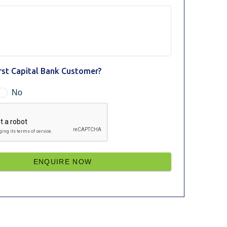
irst Capital Bank Customer?
No
ENQUIRE NOW