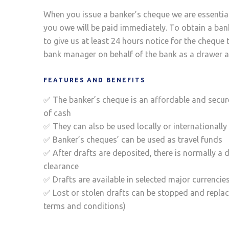
When you issue a banker’s cheque we are essentia
you owe will be paid immediately. To obtain a ba
to give us at least 24 hours notice for the cheque 
bank manager on behalf of the bank as a drawer a
FEATURES AND BENEFITS
✅ The banker’s cheque is an affordable and secur
of cash
✅ They can also be used locally or internationally
✅ Banker’s cheques’ can be used as travel funds
✅ After drafts are deposited, there is normally a d
clearance
✅ Drafts are available in selected major currencie
✅ Lost or stolen drafts can be stopped and replac
terms and conditions)