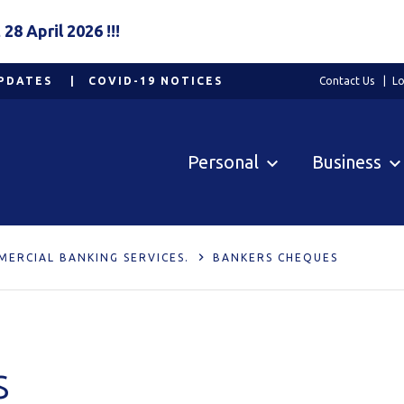
8 April 2026 !!!
PDATES
COVID-19 NOTICES
Contact Us
Lo
Personal
Business
MERCIAL BANKING SERVICES.
BANKERS CHEQUES
s