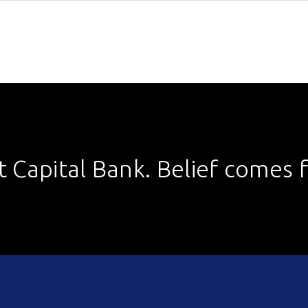
st Capital Bank. Belief comes fi