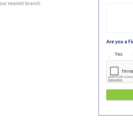
your nearest branch.
Are you a F
Yes