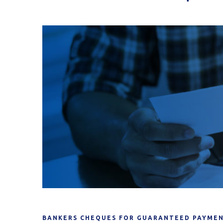
BANKERS CHEQUES FOR GUARANTEED PAYMEN