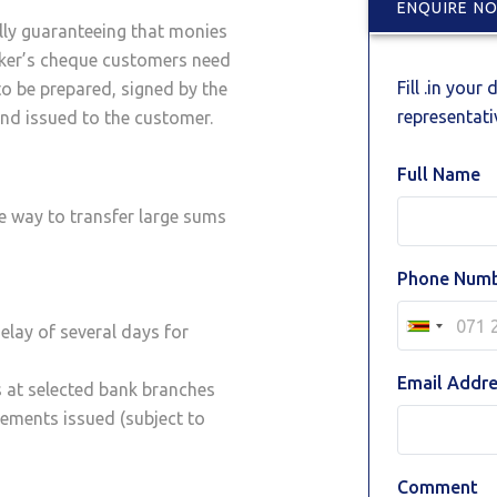
ENQUIRE N
lly guaranteeing that monies
nker’s cheque customers need
Fill .in your
to be prepared, signed by the
representativ
nd issued to the customer.
Full Name
e way to transfer large sums
Phone Num
elay of several days for
Email Addr
s at selected bank branches
ements issued (subject to
Comment