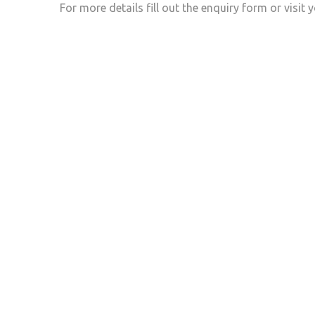
For more details fill out the enquiry form or visit 