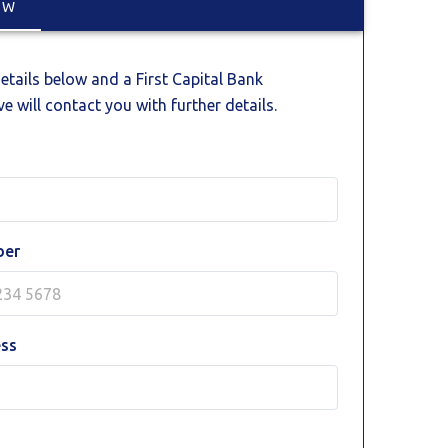
OW
 details below and a First Capital Bank
e will contact you with further details.
ber
ess