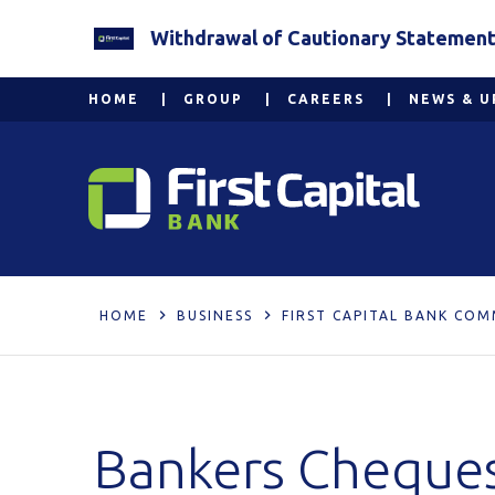
Withdrawal of Cautionary Statement 2
HOME
GROUP
CAREERS
NEWS & U
HOME
BUSINESS
FIRST CAPITAL BANK COM
Bankers Cheque