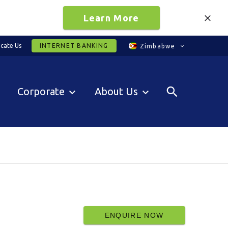
Learn More
cate Us
INTERNET BANKING
Zimbabwe
Corporate
About Us
ENQUIRE NOW