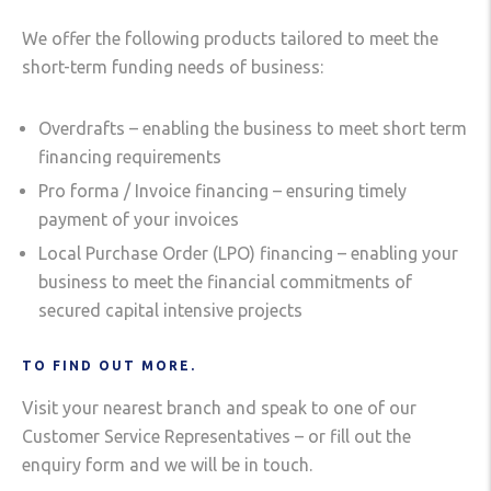
We offer the following products tailored to meet the
short-term funding needs of business:
Overdrafts – enabling the business to meet short term
financing requirements
Pro forma / Invoice financing – ensuring timely
payment of your invoices
Local Purchase Order (LPO) financing – enabling your
business to meet the financial commitments of
secured capital intensive projects
TO FIND OUT MORE.
Visit your nearest branch and speak to one of our
Customer Service Representatives – or fill out the
enquiry form and we will be in touch.