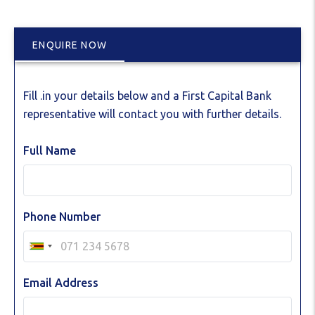
ENQUIRE NOW
Fill .in your details below and a First Capital Bank
representative will contact you with further details.
Full Name
Phone Number
Email Address