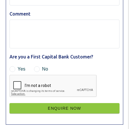
Comment
Are you a First Capital Bank Customer?
Yes
No
ENQUIRE NOW