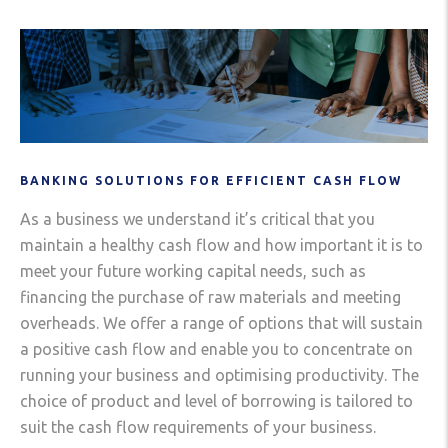
BANKING SOLUTIONS FOR EFFICIENT CASH FLOW
As a business we understand it’s critical that you
maintain a healthy cash flow and how important it is to
meet your future working capital needs, such as
financing the purchase of raw materials and meeting
overheads. We offer a range of options that will sustain
a positive cash flow and enable you to concentrate on
running your business and optimising productivity. The
choice of product and level of borrowing is tailored to
suit the cash flow requirements of your business.