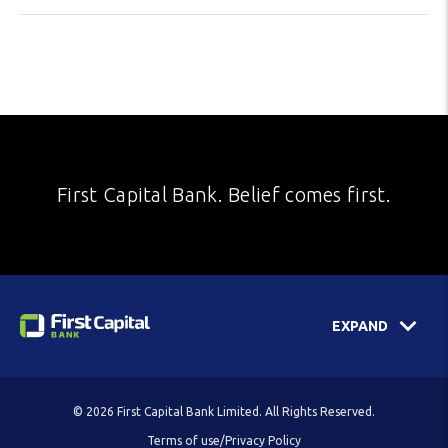
First Capital Bank. Belief comes first.
EXPAND
© 2026 First Capital Bank Limited. All Rights Reserved.
Terms of use/Privacy Policy