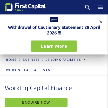
Withdrawal of Cautionary Statement 28 April
2026 !!!
Learn More
HOME
BUSINESS
LENDING FACILITIES
WORKING CAPITAL FINANCE
Working Capital Finance
ENQUIRE NOW