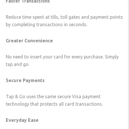
Faster Transactions
Reduce time spent at tills, toll gates and payment points
by completing transactions in seconds.
Greater Convenience
No need to insert your card for every purchase. Simply
tap and go.
Secure Payments
Tap & Go uses the same secure Visa payment
technology that protects all card transactions.
Everyday Ease