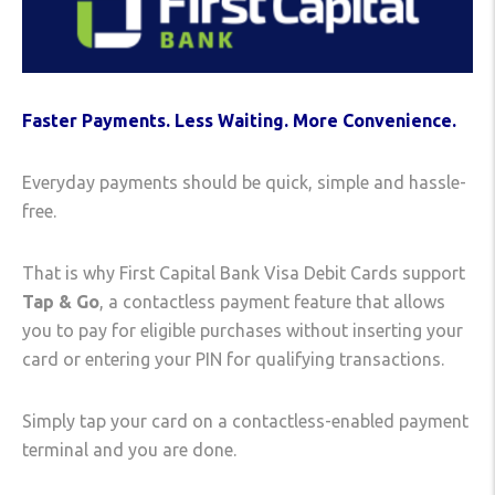
Faster Payments. Less Waiting. More Convenience.
Everyday payments should be quick, simple and hassle-
free.
That is why First Capital Bank Visa Debit Cards support
Tap & Go
, a contactless payment feature that allows
you to pay for eligible purchases without inserting your
card or entering your PIN for qualifying transactions.
Simply tap your card on a contactless-enabled payment
terminal and you are done.