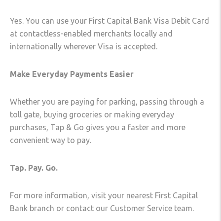
Yes. You can use your First Capital Bank Visa Debit Card
at contactless-enabled merchants locally and
internationally wherever Visa is accepted.
Make Everyday Payments Easier
Whether you are paying for parking, passing through a
toll gate, buying groceries or making everyday
purchases, Tap & Go gives you a faster and more
convenient way to pay.
Tap. Pay. Go.
For more information, visit your nearest First Capital
Bank branch or contact our Customer Service team.