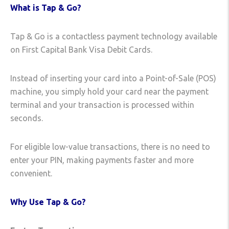
What is Tap & Go?
Tap & Go is a contactless payment technology available
on First Capital Bank Visa Debit Cards.
Instead of inserting your card into a Point-of-Sale (POS)
machine, you simply hold your card near the payment
terminal and your transaction is processed within
seconds.
For eligible low-value transactions, there is no need to
enter your PIN, making payments faster and more
convenient.
Why Use Tap & Go?