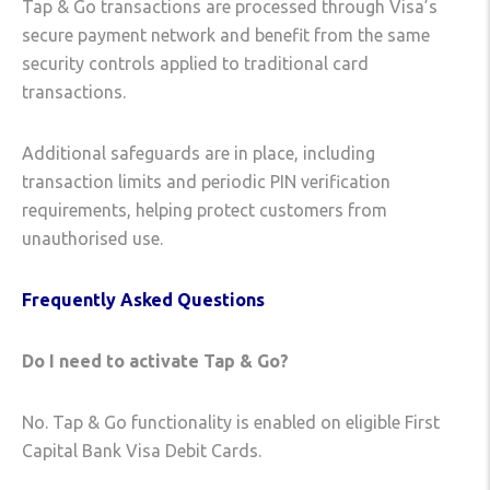
Tap & Go transactions are processed through Visa’s
secure payment network and benefit from the same
security controls applied to traditional card
transactions.
Additional safeguards are in place, including
transaction limits and periodic PIN verification
requirements, helping protect customers from
unauthorised use.
Frequently Asked Questions
Do I need to activate Tap & Go?
No. Tap & Go functionality is enabled on eligible First
Capital Bank Visa Debit Cards.