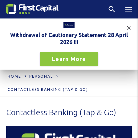
Withdrawal of Cautionary Statement 28 April
2026 !!!
Learn More
HOME
PERSONAL
CONTACTLESS BANKING (TAP & GO)
Contactless Banking (Tap & Go)