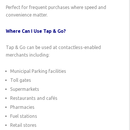
Perfect for frequent purchases where speed and
convenience matter.
Where Can I Use Tap & Go?
Tap & Go can be used at contactless-enabled
merchants including:
Municipal Parking facilities
Toll gates
Supermarkets
Restaurants and cafés
Pharmacies
Fuel stations
Retail stores