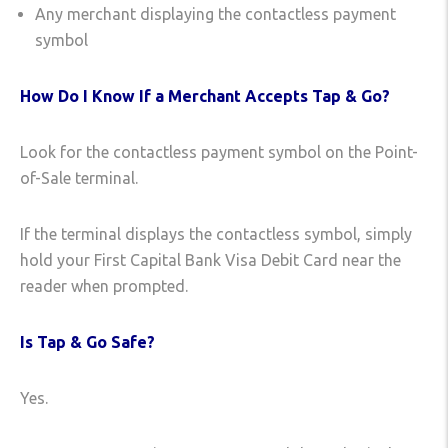
Any merchant displaying the contactless payment
symbol
How Do I Know If a Merchant Accepts Tap & Go?
Look for the contactless payment symbol on the Point-
of-Sale terminal.
If the terminal displays the contactless symbol, simply
hold your First Capital Bank Visa Debit Card near the
reader when prompted.
Is Tap & Go Safe?
Yes.