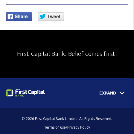
First Capital Bank. Belief comes first.
EXPAND
© 2026 First Capital Bank Limited. All Rights Reserved.
Terms of use/Privacy Policy