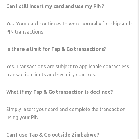
Can I still insert my card and use my PIN?
Yes. Your card continues to work normally for chip-and-
PIN transactions.
Is there a limit for Tap & Go transactions?
Yes. Transactions are subject to applicable contactless
transaction limits and security controls.
What if my Tap & Go transaction is declined?
Simply insert your card and complete the transaction
using your PIN.
Can I use Tap & Go outside Zimbabwe?