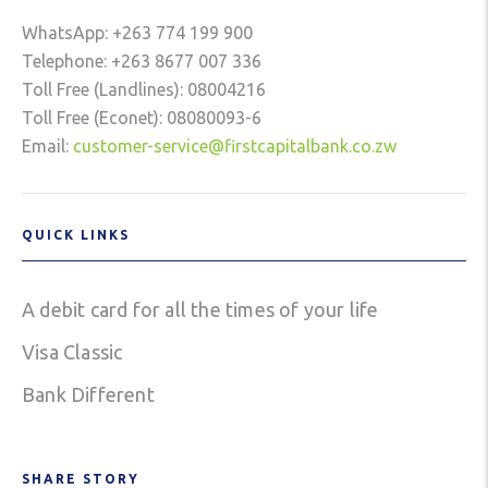
WhatsApp: +263 774 199 900
Telephone: +263 8677 007 336
Toll Free (Landlines): 08004216
Toll Free (Econet): 08080093-6
Email:
customer-service@firstcapitalbank.co.zw
QUICK LINKS
A debit card for all the times of your life
Visa Classic
Bank Different
SHARE STORY