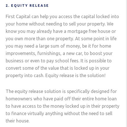
2. EQUITY RELEASE
First Capital can help you access the capital locked into
your home without needing to sell your property. We
know you may already have a mortgage free house or
you own more than one property. At some point in life
you may need a large sum of money, be it for home
improvements, furnishings, a new car, to boost your
business or even to pay school fees. It is possible to
convert some of the value that is locked up in your
property into cash. Equity release is the solution!
The equity release solution is specifically designed for
homeowners who have paid off their entire home loan
to have access to the money locked up in their property
to finance virtually anything without the need to sell
their house.