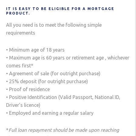
IT IS EASY TO BE ELIGIBLE FOR A MORTGAGE
PRODUCT.
All you need is to meet the following simple
requirements
• Minimum age of 18 years
• Maximum age is 60 years or retirement age , whichever
comes first*
• Agreement of sale (for outright purchase)
• 25% deposit (for outright purchase)
• Proof of residence
• Positive Identification (Valid Passport, National ID,
Driver’s licence)
• Employed and earning a regular salary
*
Full loan repayment should be made upon reaching