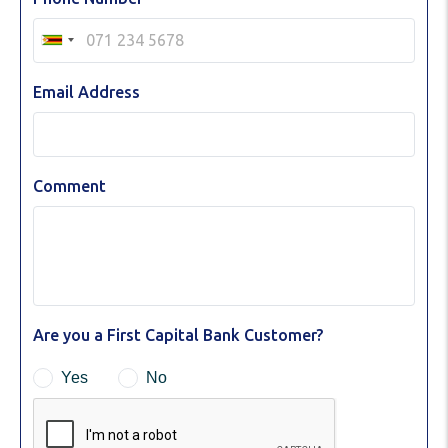
Email Address
Comment
Are you a First Capital Bank Customer?
Yes
No