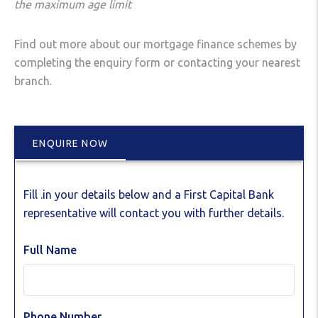
the
maximum age limit
Find out more about our mortgage finance schemes by
completing the enquiry form or contacting your nearest
branch.
ENQUIRE NOW
Fill .in your details below and a First Capital Bank
representative will contact you with further details.
Full Name
Phone Number