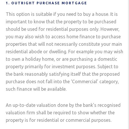
1. OUTRIGHT PURCHASE MORTGAGE
This option is suitable if you need to buy a house. It is
important to know that the property to be purchased
should be used for residential purposes only. However,
you may also wish to access home finance to purchase
properties that will not necessarily constitute your main
residential abode or dwelling. For example you may wish
to own a holiday home, or are purchasing a domestic
property primarily for investment purposes. Subject to
the bank reasonably satisfying itself that the proposed
purchase does not fall into the ‘Commercial’ category,
such finance will be available.
An up-to-date valuation done by the bank’s recognised
valuation firm shall be required to show whether the
property is for residential or commercial purposes.