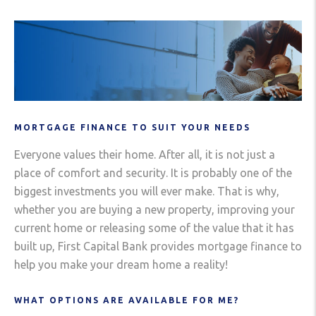
MORTGAGE FINANCE TO SUIT YOUR NEEDS
Everyone values their home. After all, it is not just a
place of comfort and security. It is probably one of the
biggest investments you will ever make. That is why,
whether you are buying a new property, improving your
current home or releasing some of the value that it has
built up, First Capital Bank provides mortgage finance to
help you make your dream home a reality!
WHAT OPTIONS ARE AVAILABLE FOR ME?