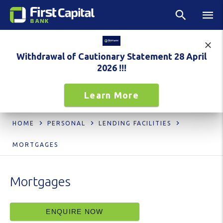
Withdrawal of Cautionary Statement 28 April
2026 !!!
Learn More
HOME
PERSONAL
LENDING FACILITIES
MORTGAGES
Mortgages
ENQUIRE NOW