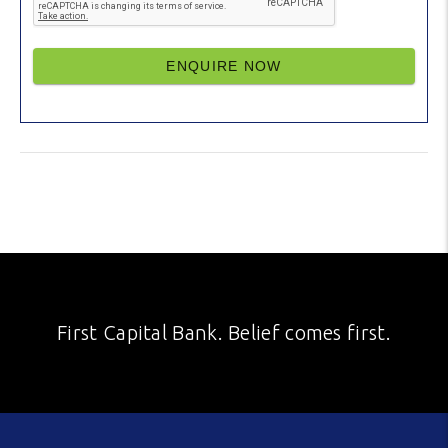
ENQUIRE NOW
First Capital Bank. Belief comes first.