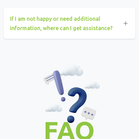
If I am not happy or need additional
information, where can I get assistance?