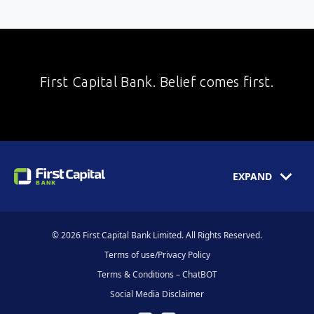
First Capital Bank. Belief comes first.
EXPAND
© 2026 First Capital Bank Limited. All Rights Reserved.
Terms of use/Privacy Policy
Terms & Conditions – ChatBOT
Social Media Disclaimer