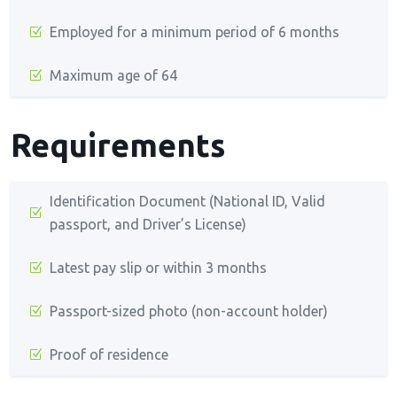
Employed for a minimum period of 6 months
Maximum age of 64
Requirements
Identification Document (National ID, Valid
passport, and Driver’s License)
Latest pay slip or within 3 months
Passport-sized photo (non-account holder)
Proof of residence