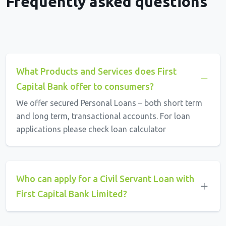
Frequently asked questions
What Products and Services does First
Capital Bank offer to consumers?
We offer secured Personal Loans – both short term
and long term, transactional accounts. For loan
applications please check loan calculator
Who can apply for a Civil Servant Loan with
First Capital Bank Limited?