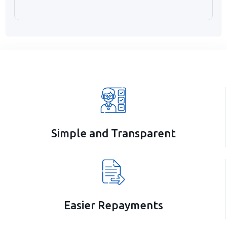
Simple and Transparent
Easier Repayments