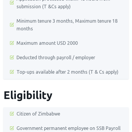
submission (T &Cs apply)
Minimum tenure 3 months, Maximum tenure 18
months
Maximum amount USD 2000
Deducted through payroll / employer
Top-ups available after 2 months (T & Cs apply)
Eligibility
Citizen of Zimbabwe
Government permanent employee on SSB Payroll