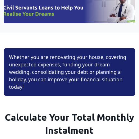
Whether you are renovating your house, covering
unexpected expenses, funding your dream
wedding, consolidating your debt or planning a
holiday, you can improve your financial situation
today!
Calculate Your Total Monthly
Instalment