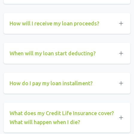
How will I receive my loan proceeds?
When will my loan start deducting?
How do I pay my loan installment?
What does my Credit Life Insurance cover?
What will happen when I die?