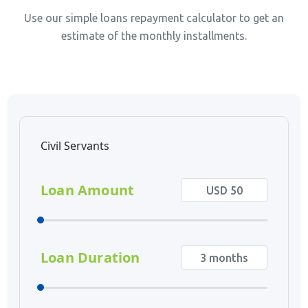
Use our simple loans repayment calculator to get an
estimate of the monthly installments.
Civil Servants
Loan Amount
Loan Duration