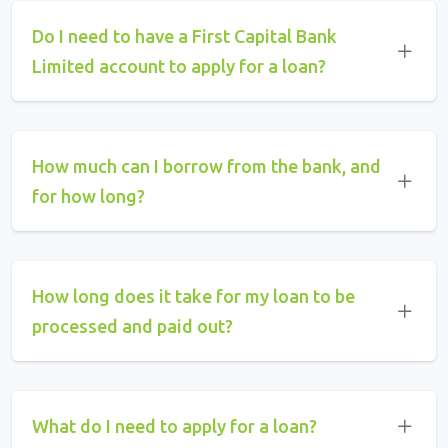
Do I need to have a First Capital Bank
Limited account to apply for a loan?
How much can I borrow from the bank, and
for how long?
How long does it take for my loan to be
processed and paid out?
What do I need to apply for a loan?