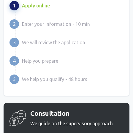
1
Apply online
2
Enter your information - 10 min
3
We will review the application
4
Help you prepare
5
We help you qualify - 48 hours
Consultation
We guide on the supervisory approach