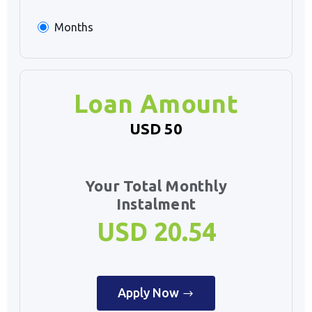
Months
Loan Amount
USD 50
Your Total Monthly
Instalment
USD 20.54
Apply Now