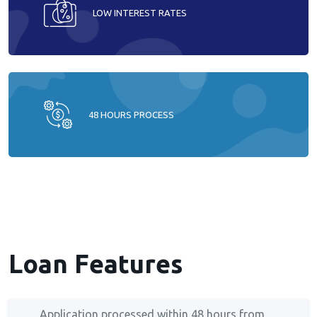
LOW INTEREST RATES
48 HOURS PROCESS
Loan Features
Application processed within 48 hours from