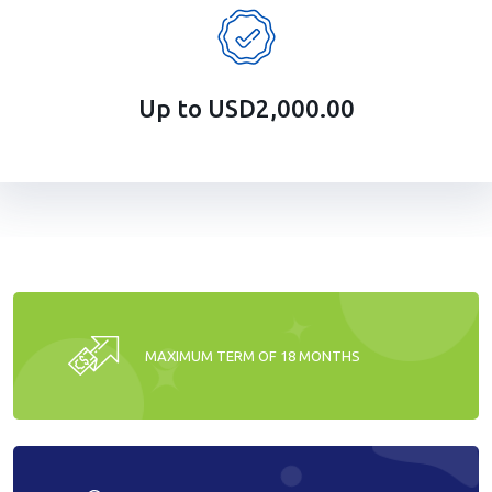
Up to USD2,000.00
MAXIMUM TERM OF 18 MONTHS