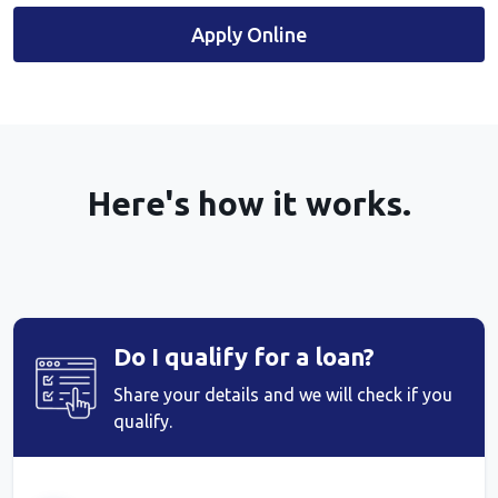
Apply Online
Here's how it works.
Do I qualify for a loan?
Share your details and we will check if you
qualify.