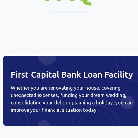
First Capital Bank Loan Facility
Whether you are renovating your house, covering
unexpected expenses, funding your dream wedding,
consolidating your debt or planning a holiday, you can
improve your financial situation today!