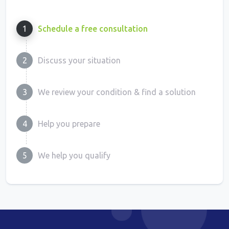
1
Schedule a free consultation
2
Discuss your situation
3
We review your condition & find a solution
4
Help you prepare
5
We help you qualify