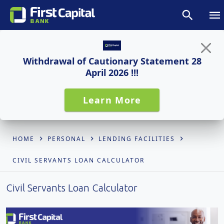
Withdrawal of Cautionary Statement 28
April 2026 !!!
Learn More
HOME
PERSONAL
LENDING FACILITIES
CIVIL SERVANTS LOAN CALCULATOR
Civil Servants Loan Calculator