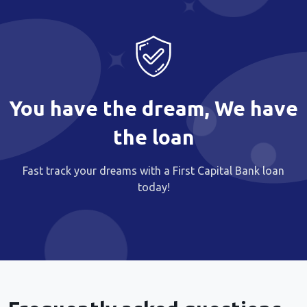
You have the dream, We have
the loan
Fast track your dreams with a First Capital Bank loan
today!