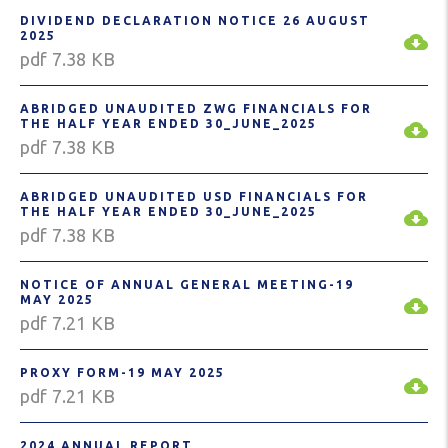
DIVIDEND DECLARATION NOTICE 26 AUGUST
2025
pdf 7.38 KB
ABRIDGED UNAUDITED ZWG FINANCIALS FOR
THE HALF YEAR ENDED 30_JUNE_2025
pdf 7.38 KB
ABRIDGED UNAUDITED USD FINANCIALS FOR
THE HALF YEAR ENDED 30_JUNE_2025
pdf 7.38 KB
NOTICE OF ANNUAL GENERAL MEETING-19
MAY 2025
pdf 7.21 KB
PROXY FORM-19 MAY 2025
pdf 7.21 KB
2024 ANNUAL REPORT