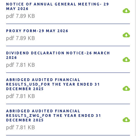
NOTICE OF ANNUAL GENERAL MEETING- 29
MAY 2026
pdf 7.89 KB
PROXY FORM-29 MAY 2026
pdf 7.89 KB
DIVIDEND DECLARATION NOTICE-26 MARCH
2026
pdf 7.81 KB
ABRIDGED AUDITED FINANCIAL
RESULTS_USD_FOR THE YEAR ENDED 31
DECEMBER 2025
pdf 7.81 KB
ABRIDGED AUDITED FINANCIAL
RESULTS_ZWG_FOR THE YEAR ENDED 31
DECEMBER 2025
pdf 7.81 KB