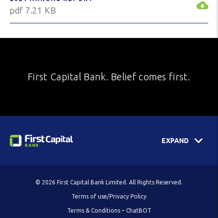
pdf 7.21 KB
First Capital Bank. Belief comes first.
EXPAND
© 2026 First Capital Bank Limited. All Rights Reserved.
Terms of use/Privacy Policy
Terms & Conditions – ChatBOT