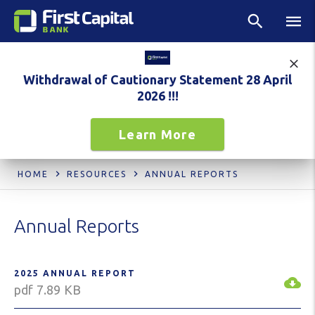
Withdrawal of Cautionary Statement 28 April
2026 !!!
Learn More
HOME
RESOURCES
ANNUAL REPORTS
Annual Reports
2025 ANNUAL REPORT
pdf 7.89 KB