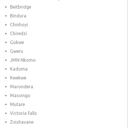
Beitbridge
Bindura
Chinhoyi
Chiredzi
Gokwe
Gweru
JMN Nkomo
Kadoma
Kwekwe
Marondera
Masvingo
Mutare
Victoria Falls
Zvishavane