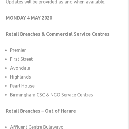
Updates will be provided as and when available.
MONDAY 4 MAY 2020
Retail Branches & Commercial Service Centres
Premier
First Street
Avondale
Highlands
Pearl House
Birmingham CSC & NGO Service Centres
Retail Branches – Out of Harare
Affluent Centre Bulawayo