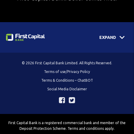
EXPAND
© 2026 First Capital Bank Limited. All Rights Reserved.
Terms of use/Privacy Policy
Terms & Conditions – ChatBOT
Social Media Disclaimer
First Capital Bank is a registered commercial bank and member of the
Deposit Protection Scheme. Terms and conditions apply.