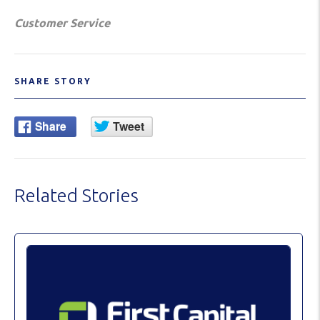
Customer Service
SHARE STORY
Related Stories