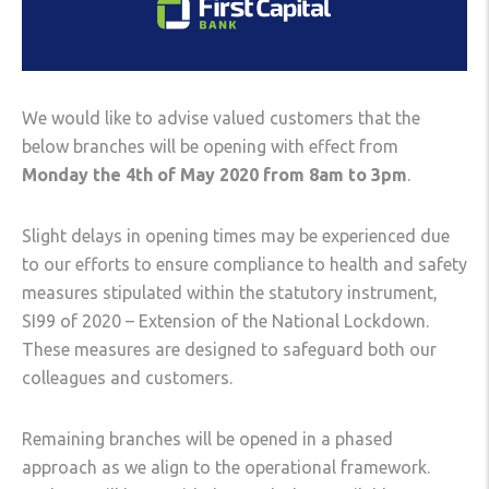
We would like to advise valued customers that the
below branches will be opening with effect from
Monday the 4th of May 2020 from 8am to 3pm
.
Slight delays in opening times may be experienced due
to our efforts to ensure compliance to health and safety
measures stipulated within the statutory instrument,
SI99 of 2020 – Extension of the National Lockdown.
These measures are designed to safeguard both our
colleagues and customers.
Remaining branches will be opened in a phased
approach as we align to the operational framework.