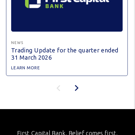
NEWS
Trading Update for the quarter ended
31 March 2026
LEARN MORE
First Capital Bank. Belief comes first.