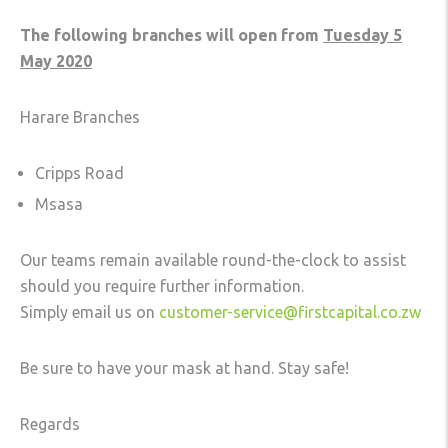
The following branches will open from
Tuesday 5
May 2020
Harare Branches
Cripps Road
Msasa
Our teams remain available round-the-clock to assist
should you require further information.
Simply email us on
customer-service@firstcapital.co.zw
Be sure to have your mask at hand. Stay safe!
Regards