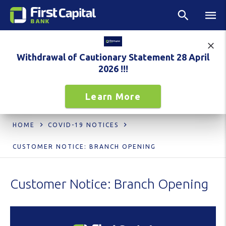
Withdrawal of Cautionary Statement 28 April
2026 !!!
Learn More
HOME
COVID-19 NOTICES
CUSTOMER NOTICE: BRANCH OPENING
Customer Notice: Branch Opening