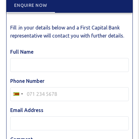
ENQUIRE NOW
Fill .in your details below and a First Capital Bank
representative will contact you with further details.
Full Name
Phone Number
Email Address