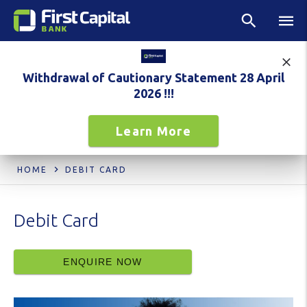
Withdrawal of Cautionary Statement 28 April
2026 !!!
Learn More
HOME
DEBIT CARD
Debit Card
ENQUIRE NOW