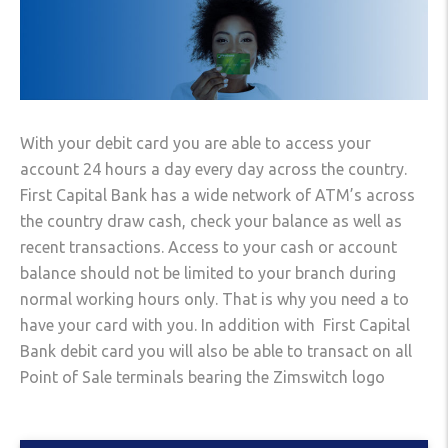
With your debit card you are able to access your
account 24 hours a day every day across the country.
First Capital Bank has a wide network of ATM’s across
the country draw cash, check your balance as well as
recent transactions. Access to your cash or account
balance should not be limited to your branch during
normal working hours only. That is why you need a to
have your card with you. In addition with First Capital
Bank debit card you will also be able to transact on all
Point of Sale terminals bearing the Zimswitch logo