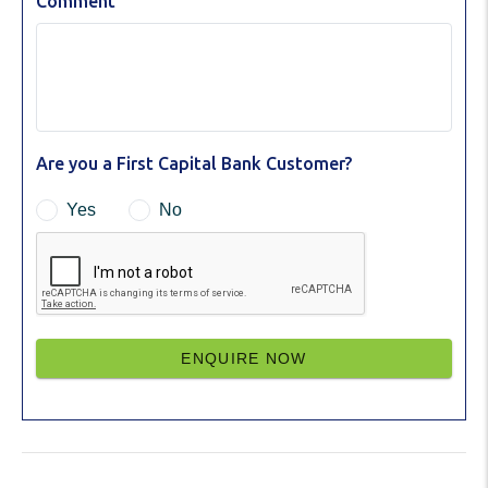
Comment
Are you a First Capital Bank Customer?
Yes
No
ENQUIRE NOW