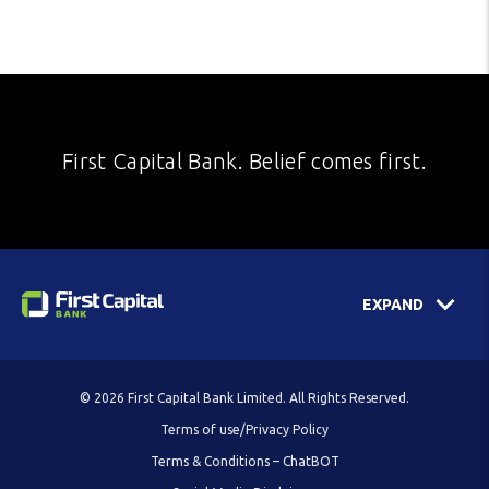
First Capital Bank. Belief comes first.
EXPAND
© 2026 First Capital Bank Limited. All Rights Reserved.
Terms of use/Privacy Policy
Terms & Conditions – ChatBOT