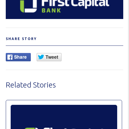
SHARE STORY
Related Stories