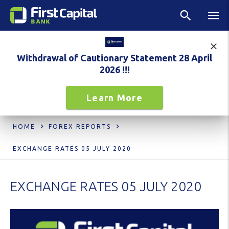
Withdrawal of Cautionary Statement 28 April
2026 !!!
Learn More
HOME
FOREX REPORTS
EXCHANGE RATES 05 JULY 2020
EXCHANGE RATES 05 JULY 2020