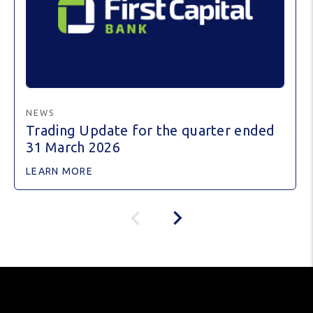
NEWS
Trading Update for the quarter ended
31 March 2026
LEARN MORE