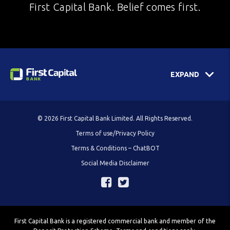
First Capital Bank. Belief comes first.
EXPAND
© 2026 First Capital Bank Limited. All Rights Reserved.
Terms of use/Privacy Policy
Terms & Conditions – ChatBOT
Social Media Disclaimer
First Capital Bank is a registered commercial bank and member of the