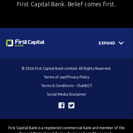
First Capital Bank. Belief comes first.
EXPAND
© 2026 First Capital Bank Limited. All Rights Reserved.
Terms of use/Privacy Policy
Terms & Conditions – ChatBOT
Social Media Disclaimer
First Capital Bank is a registered commercial bank and member of the