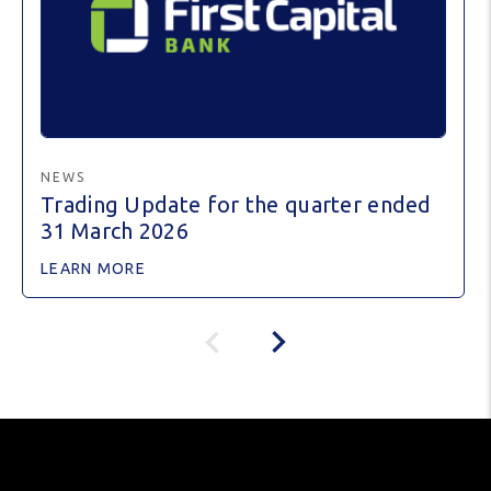
NEWS
Trading Update for the quarter ended
31 March 2026
LEARN MORE