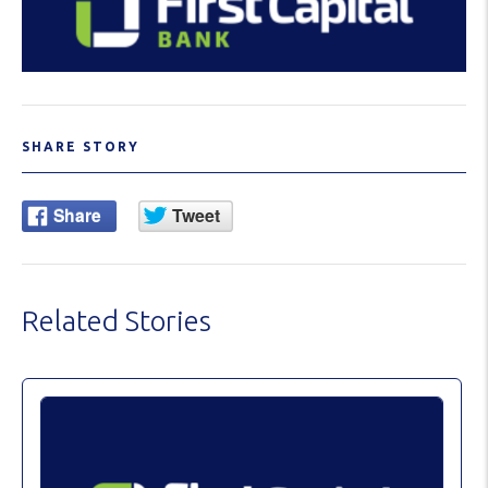
SHARE STORY
Related Stories