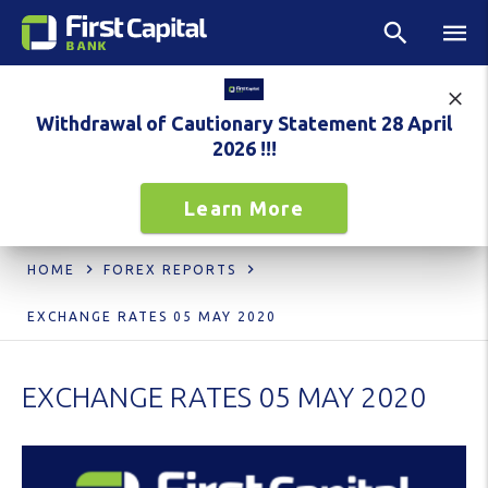
Withdrawal of Cautionary Statement 28 April
2026 !!!
Learn More
HOME
FOREX REPORTS
EXCHANGE RATES 05 MAY 2020
EXCHANGE RATES 05 MAY 2020