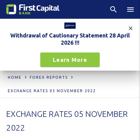
Withdrawal of Cautionary Statement 28 April
2026 !!!
Learn More
HOME
FOREX REPORTS
EXCHANGE RATES 05 NOVEMBER 2022
EXCHANGE RATES 05 NOVEMBER
2022