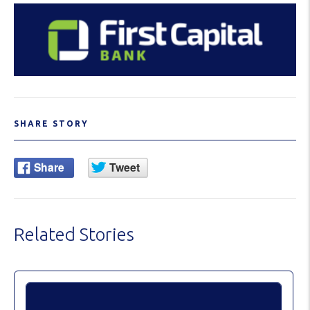
SHARE STORY
Related Stories