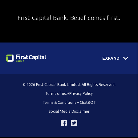
First Capital Bank. Belief comes first.
EXPAND
© 2026 First Capital Bank Limited. All Rights Reserved.
Terms of use/Privacy Policy
Terms & Conditions – ChatBOT
Social Media Disclaimer