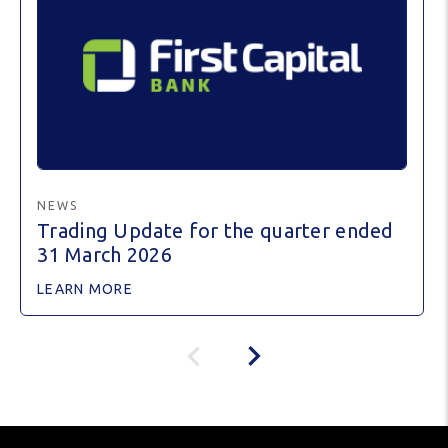
NEWS
Trading Update for the quarter ended
31 March 2026
LEARN MORE