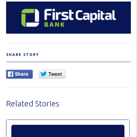
SHARE STORY
Related Stories