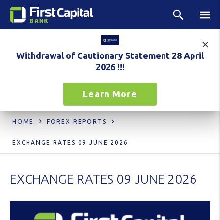
Withdrawal of Cautionary Statement 28 April
2026 !!!
Learn More
HOME
FOREX REPORTS
EXCHANGE RATES 09 JUNE 2026
EXCHANGE RATES 09 JUNE 2026