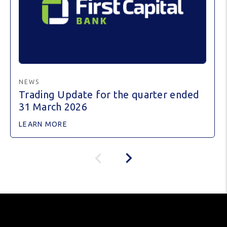
NEWS
Trading Update for the quarter ended
31 March 2026
LEARN MORE