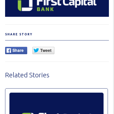
SHARE STORY
Related Stories