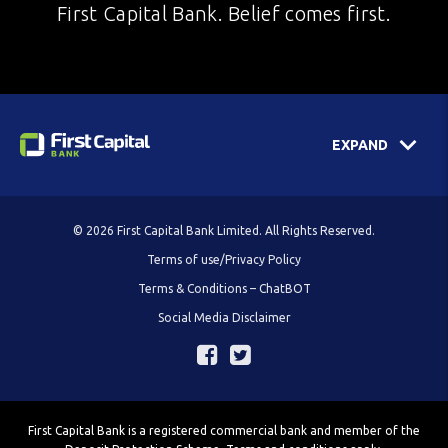
First Capital Bank. Belief comes first.
EXPAND
© 2026 First Capital Bank Limited. All Rights Reserved.
Terms of use/Privacy Policy
Terms & Conditions – ChatBOT
Social Media Disclaimer
First Capital Bank is a registered commercial bank and member of the