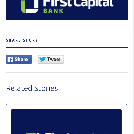
SHARE STORY
Related Stories