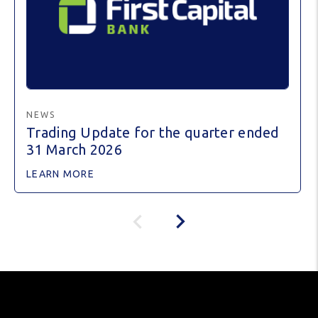
NEWS
Trading Update for the quarter ended
31 March 2026
LEARN MORE