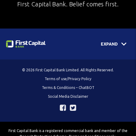
First Capital Bank. Belief comes first.
EXPAND
© 2026 First Capital Bank Limited. All Rights Reserved.
Terms of use/Privacy Policy
Terms & Conditions – ChatBOT
Social Media Disclaimer
First Capital Bank is a registered commercial bank and member of the