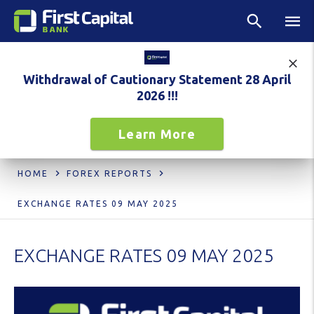
Withdrawal of Cautionary Statement 28 April
2026 !!!
Learn More
HOME
FOREX REPORTS
EXCHANGE RATES 09 MAY 2025
EXCHANGE RATES 09 MAY 2025