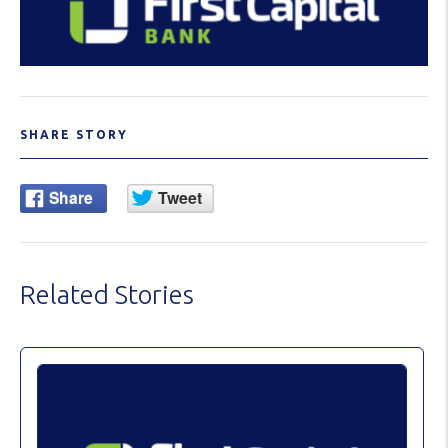
SHARE STORY
Related Stories