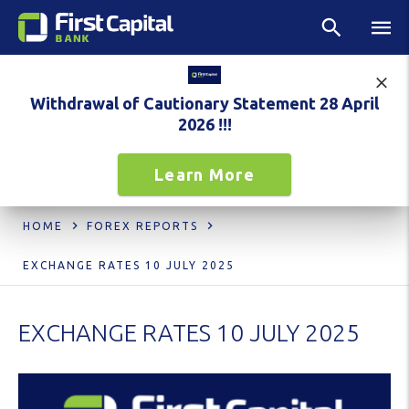
Withdrawal of Cautionary Statement 28 April
2026 !!!
Learn More
HOME
FOREX REPORTS
EXCHANGE RATES 10 JULY 2025
EXCHANGE RATES 10 JULY 2025