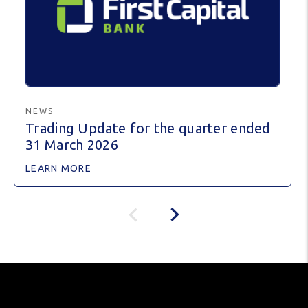
NEWS
Trading Update for the quarter ended
31 March 2026
LEARN MORE