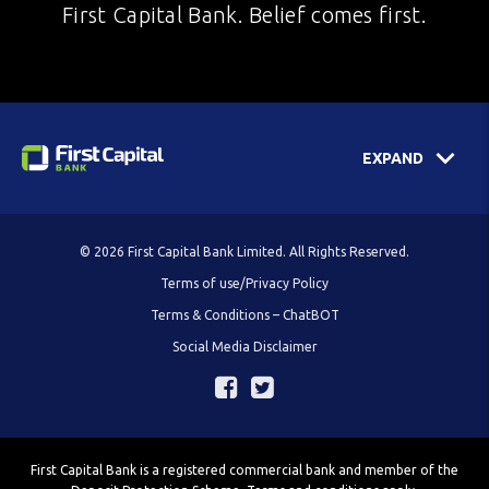
First Capital Bank. Belief comes first.
EXPAND
© 2026 First Capital Bank Limited. All Rights Reserved.
Terms of use/Privacy Policy
Terms & Conditions – ChatBOT
Social Media Disclaimer
First Capital Bank is a registered commercial bank and member of the