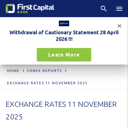
Withdrawal of Cautionary Statement 28 April
2026 !!!
Learn More
HOME
FOREX REPORTS
EXCHANGE RATES 11 NOVEMBER 2025
EXCHANGE RATES 11 NOVEMBER
2025