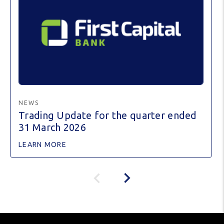
NEWS
Trading Update for the quarter ended
31 March 2026
LEARN MORE