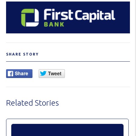
SHARE STORY
Related Stories