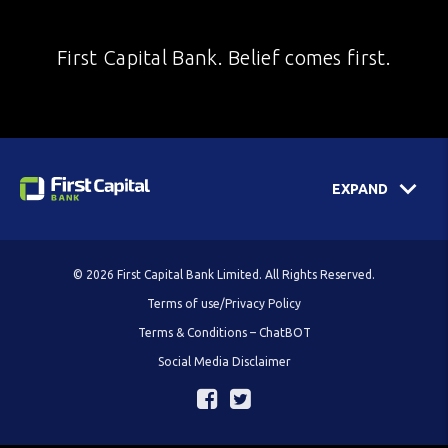
First Capital Bank. Belief comes first.
EXPAND
© 2026 First Capital Bank Limited. All Rights Reserved.
Terms of use/Privacy Policy
Terms & Conditions – ChatBOT
Social Media Disclaimer