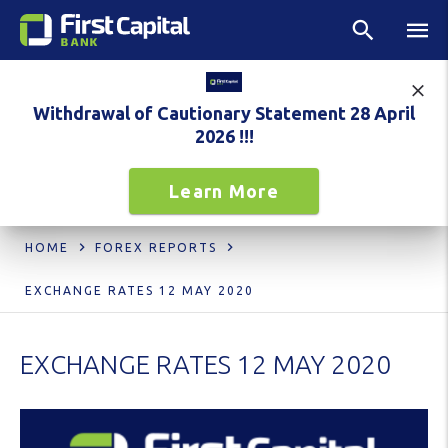
Withdrawal of Cautionary Statement 28 April
2026 !!!
Learn More
HOME
FOREX REPORTS
EXCHANGE RATES 12 MAY 2020
EXCHANGE RATES 12 MAY 2020