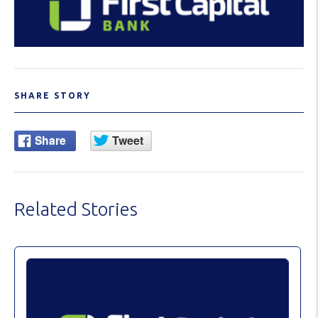
SHARE STORY
Related Stories