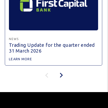
NEWS
Trading Update for the quarter ended
31 March 2026
LEARN MORE