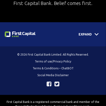
First Capital Bank. Belief comes first.
EXPAND
© 2026 First Capital Bank Limited. All Rights Reserved.
Terms of use/Privacy Policy
Terms & Conditions – ChatBOT
Social Media Disclaimer
First Capital Bank is a registered commercial bank and member of the