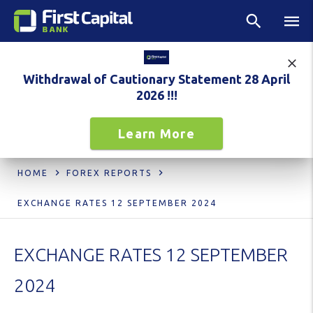
Withdrawal of Cautionary Statement 28 April
2026 !!!
Learn More
HOME
FOREX REPORTS
EXCHANGE RATES 12 SEPTEMBER 2024
EXCHANGE RATES 12 SEPTEMBER
2024