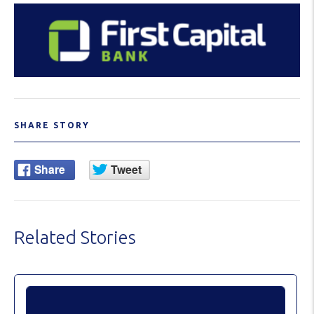
SHARE STORY
Related Stories