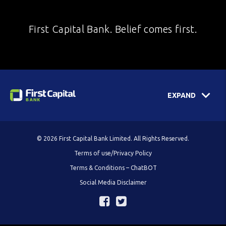
First Capital Bank. Belief comes first.
EXPAND
© 2026 First Capital Bank Limited. All Rights Reserved.
Terms of use/Privacy Policy
Terms & Conditions – ChatBOT
Social Media Disclaimer