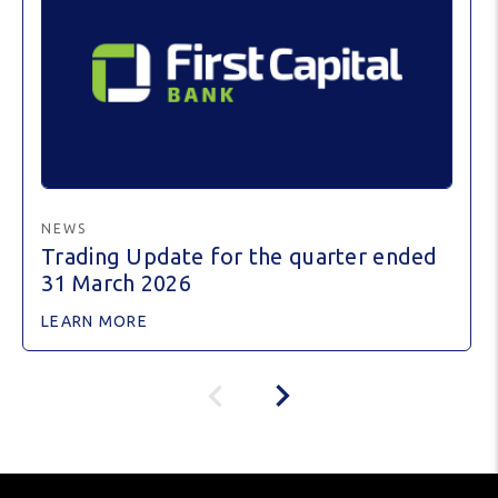
NEWS
Trading Update for the quarter ended
31 March 2026
LEARN MORE