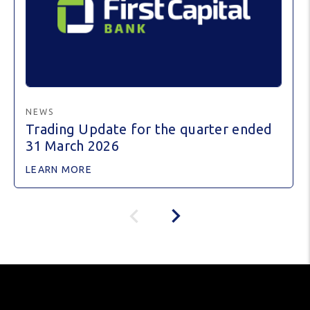
NEWS
Trading Update for the quarter ended
31 March 2026
LEARN MORE