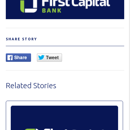
SHARE STORY
Related Stories