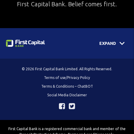
First Capital Bank. Belief comes first.
EXPAND
© 2026 First Capital Bank Limited. All Rights Reserved.
Terms of use/Privacy Policy
Terms & Conditions – ChatBOT
Social Media Disclaimer
First Capital Bank is a registered commercial bank and member of the