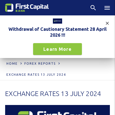
Withdrawal of Cautionary Statement 28 April
2026 !!!
Learn More
HOME
FOREX REPORTS
EXCHANGE RATES 13 JULY 2024
EXCHANGE RATES 13 JULY 2024