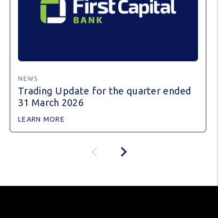
NEWS
Trading Update for the quarter ended
31 March 2026
LEARN MORE