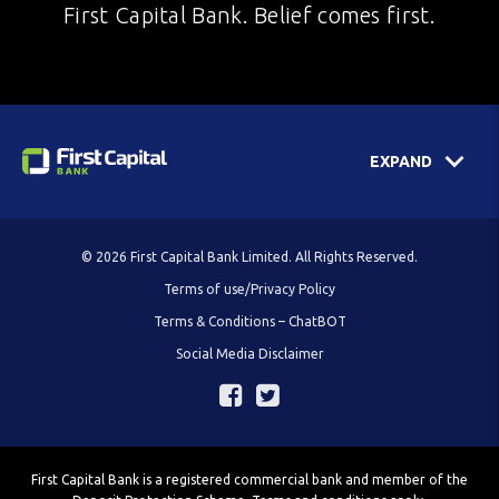
First Capital Bank. Belief comes first.
EXPAND
© 2026 First Capital Bank Limited. All Rights Reserved.
Terms of use/Privacy Policy
Terms & Conditions – ChatBOT
Social Media Disclaimer
First Capital Bank is a registered commercial bank and member of the