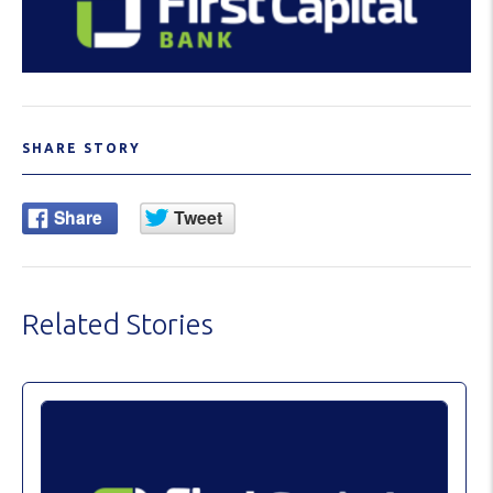
SHARE STORY
Related Stories