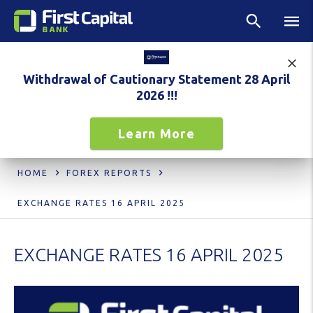
Withdrawal of Cautionary Statement 28 April
2026 !!!
Learn More
HOME
FOREX REPORTS
EXCHANGE RATES 16 APRIL 2025
EXCHANGE RATES 16 APRIL 2025