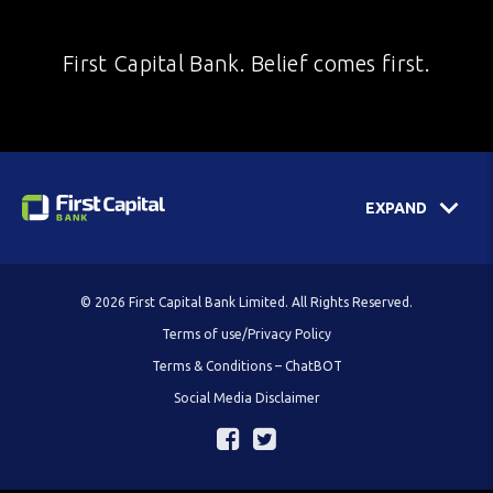
First Capital Bank. Belief comes first.
EXPAND
© 2026 First Capital Bank Limited. All Rights Reserved.
Terms of use/Privacy Policy
Terms & Conditions – ChatBOT
Social Media Disclaimer