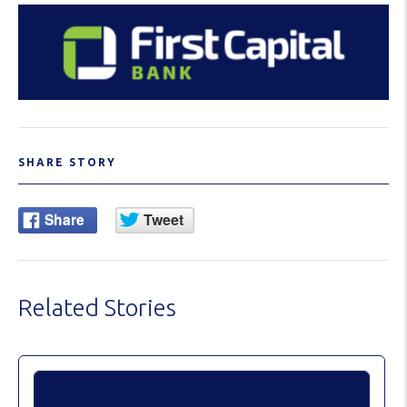
SHARE STORY
Related Stories