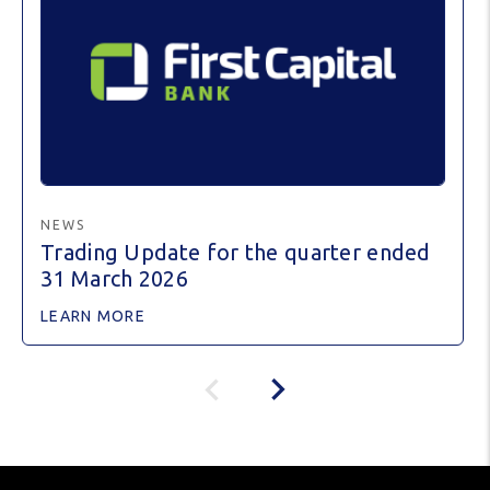
NEWS
Trading Update for the quarter ended
31 March 2026
LEARN MORE