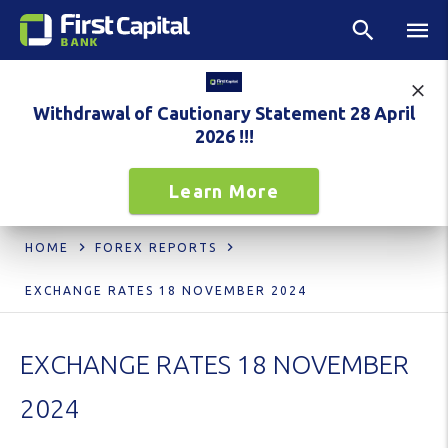
Withdrawal of Cautionary Statement 28 April
2026 !!!
Learn More
HOME
FOREX REPORTS
EXCHANGE RATES 18 NOVEMBER 2024
EXCHANGE RATES 18 NOVEMBER
2024