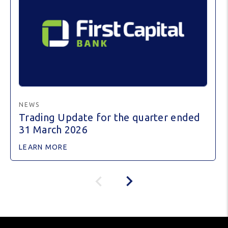
NEWS
Trading Update for the quarter ended
31 March 2026
LEARN MORE