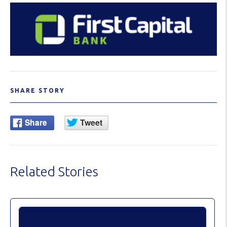
SHARE STORY
Related Stories