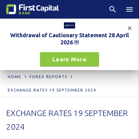
Withdrawal of Cautionary Statement 28 April
2026 !!!
Learn More
HOME
FOREX REPORTS
EXCHANGE RATES 19 SEPTEMBER 2024
EXCHANGE RATES 19 SEPTEMBER
2024