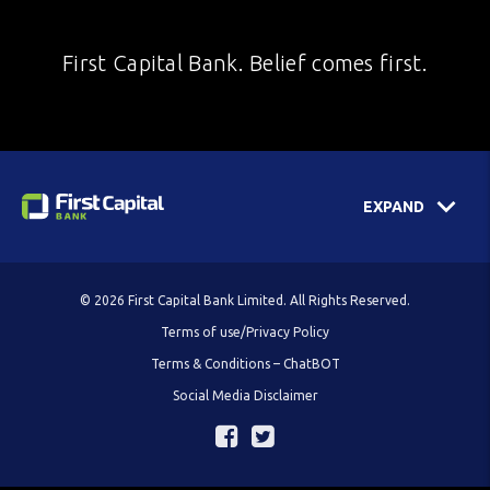
First Capital Bank. Belief comes first.
EXPAND
© 2026 First Capital Bank Limited. All Rights Reserved.
Terms of use/Privacy Policy
Terms & Conditions – ChatBOT
Social Media Disclaimer