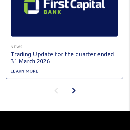
NEWS
Trading Update for the quarter ended
31 March 2026
LEARN MORE