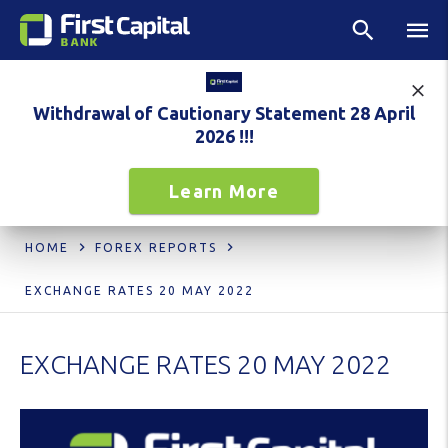
Withdrawal of Cautionary Statement 28 April
2026 !!!
Learn More
HOME
FOREX REPORTS
EXCHANGE RATES 20 MAY 2022
EXCHANGE RATES 20 MAY 2022