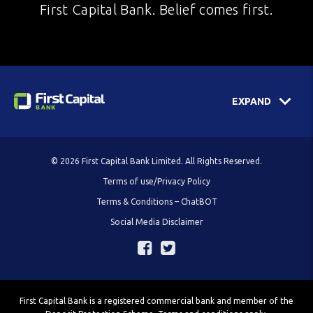
First Capital Bank. Belief comes first.
EXPAND
© 2026 First Capital Bank Limited. All Rights Reserved.
Terms of use/Privacy Policy
Terms & Conditions – ChatBOT
Social Media Disclaimer
First Capital Bank is a registered commercial bank and member of the