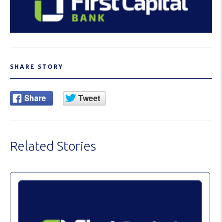
SHARE STORY
Related Stories