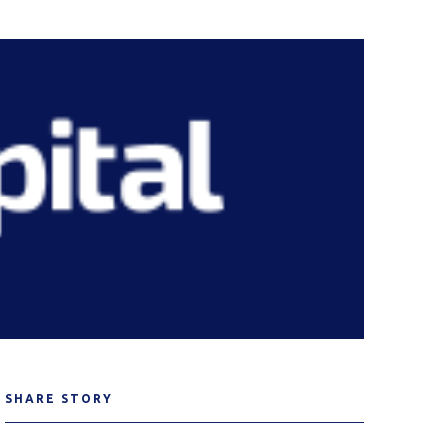
SHARE STORY