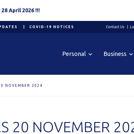
8 April 2026 !!!
PDATES
COVID-19 NOTICES
Contact Us
Lo
Personal
Business
20 NOVEMBER 2024
S 20 NOVEMBER 20