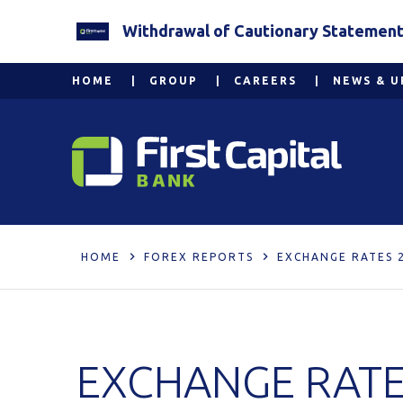
Withdrawal of Cautionary Statement 2
HOME
GROUP
CAREERS
NEWS & U
HOME
FOREX REPORTS
EXCHANGE RATES 
EXCHANGE RATE