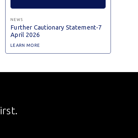
NEWS
Further Cautionary Statement-7
April 2026
LEARN MORE
rst.