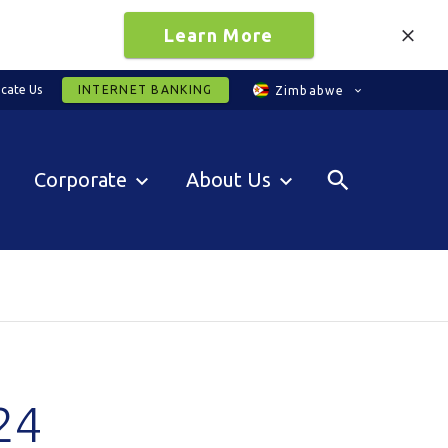
Learn More
cate Us
INTERNET BANKING
Zimbabwe
Corporate
About Us
24