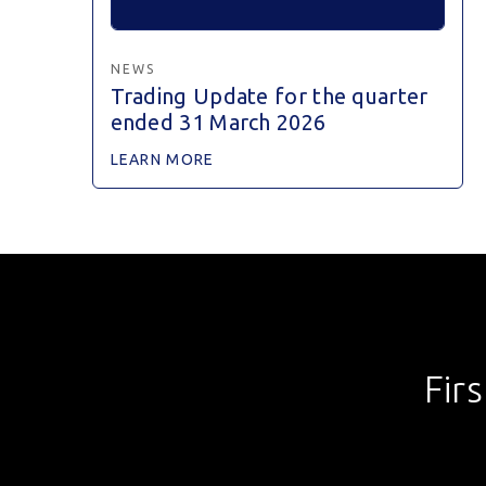
NEWS
Trading Update for the quarter
ended 31 March 2026
LEARN MORE
Fir