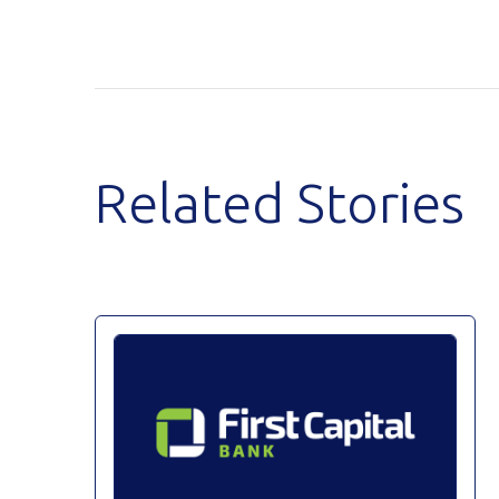
Related Stories