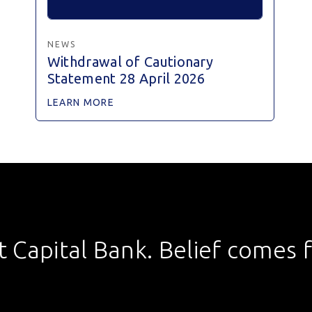
NEWS
Withdrawal of Cautionary
Statement 28 April 2026
LEARN MORE
st Capital Bank. Belief comes fi