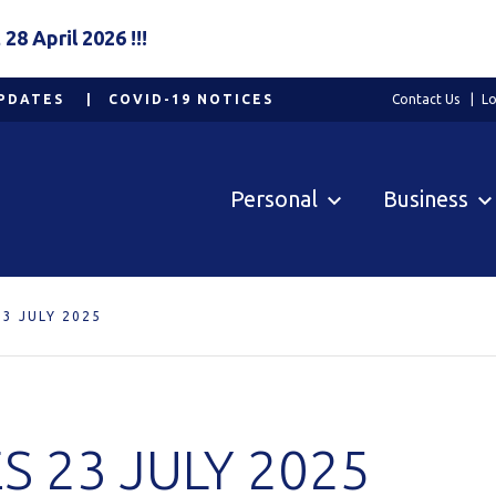
8 April 2026 !!!
PDATES
COVID-19 NOTICES
Contact Us
Lo
Personal
Business
3 JULY 2025
 23 JULY 2025