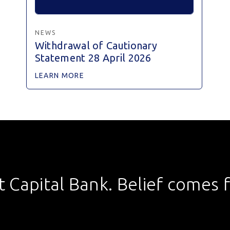
NEWS
Withdrawal of Cautionary
Statement 28 April 2026
LEARN MORE
st Capital Bank. Belief comes fi