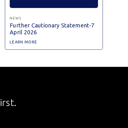
NEWS
Further Cautionary Statement-7
April 2026
LEARN MORE
rst.