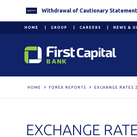
Withdrawal of Cautionary Statement 2
HOME
GROUP
CAREERS
NEWS & U
HOME
FOREX REPORTS
EXCHANGE RATES 2
EXCHANGE RATES