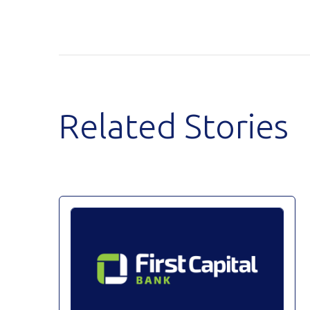
Related Stories