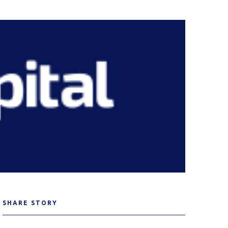
SHARE STORY