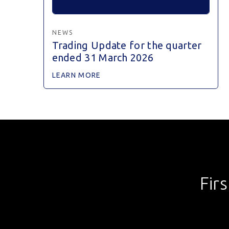
NEWS
Trading Update for the quarter
ended 31 March 2026
LEARN MORE
Fir