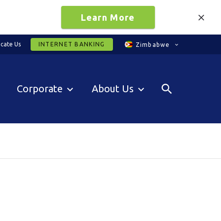
Learn More
cate Us
INTERNET BANKING
Zimbabwe
Corporate
About Us