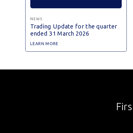
NEWS
Trading Update for the quarter
ended 31 March 2026
LEARN MORE
Fir