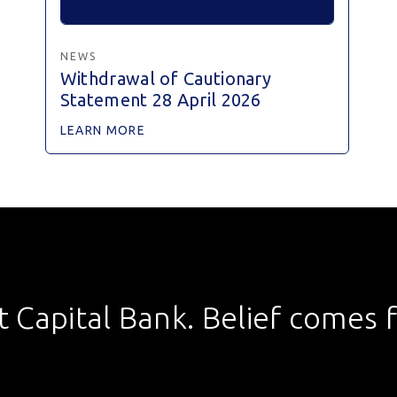
NEWS
Withdrawal of Cautionary
Statement 28 April 2026
LEARN MORE
st Capital Bank. Belief comes fi