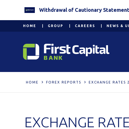
Withdrawal of Cautionary Statement 2
HOME
GROUP
CAREERS
NEWS & U
HOME
FOREX REPORTS
EXCHANGE RATES 
EXCHANGE RATE