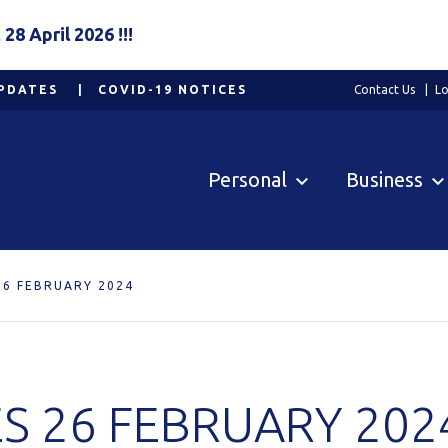
8 April 2026 !!!
PDATES
COVID-19 NOTICES
Contact Us
Lo
Personal
Business
26 FEBRUARY 2024
S 26 FEBRUARY 202