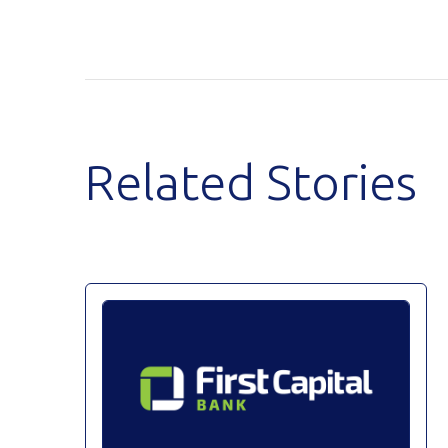
Related Stories