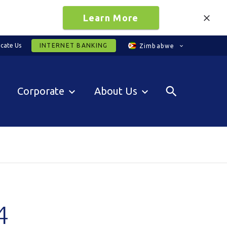
Learn More
cate Us
INTERNET BANKING
Zimbabwe
Corporate
About Us
4