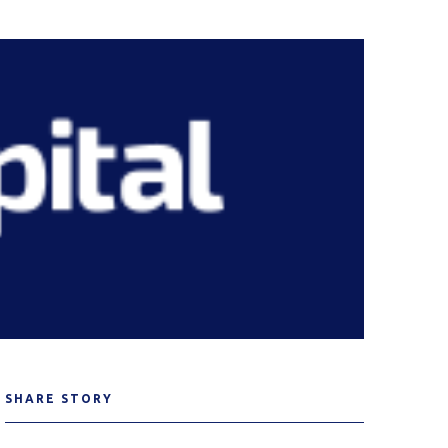
SHARE STORY