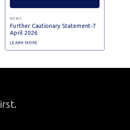
NEWS
Further Cautionary Statement-7
April 2026
LEARN MORE
rst.