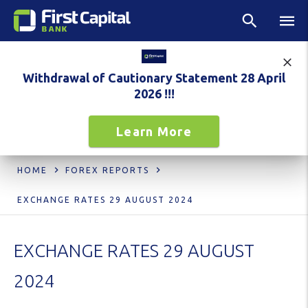
Withdrawal of Cautionary Statement 28 April
2026 !!!
Learn More
HOME
FOREX REPORTS
EXCHANGE RATES 29 AUGUST 2024
EXCHANGE RATES 29 AUGUST
2024