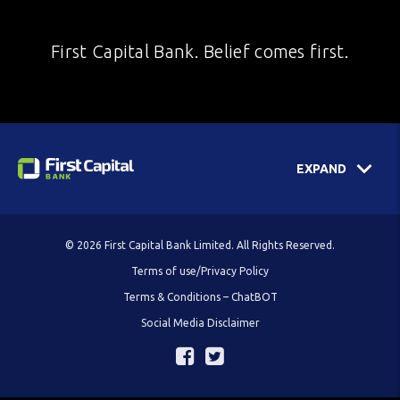
First Capital Bank. Belief comes first.
EXPAND
© 2026 First Capital Bank Limited. All Rights Reserved.
Terms of use/Privacy Policy
Terms & Conditions – ChatBOT
Social Media Disclaimer