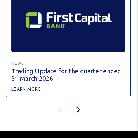
NEWS
Trading Update for the quarter ended
31 March 2026
LEARN MORE