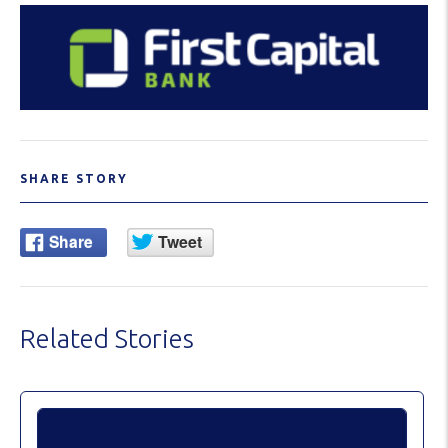
SHARE STORY
Related Stories