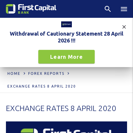
Withdrawal of Cautionary Statement 28 April
2026 !!!
Learn More
HOME
FOREX REPORTS
EXCHANGE RATES 8 APRIL 2020
EXCHANGE RATES 8 APRIL 2020