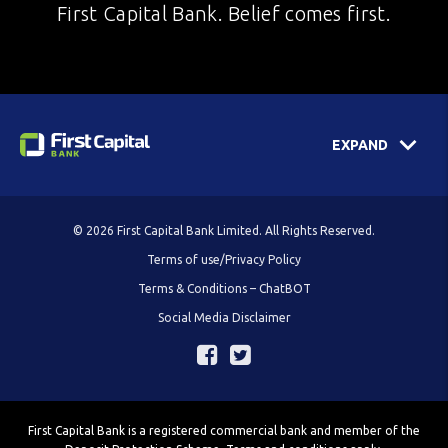
First Capital Bank. Belief comes first.
EXPAND
© 2026 First Capital Bank Limited. All Rights Reserved.
Terms of use/Privacy Policy
Terms & Conditions – ChatBOT
Social Media Disclaimer
First Capital Bank is a registered commercial bank and member of the