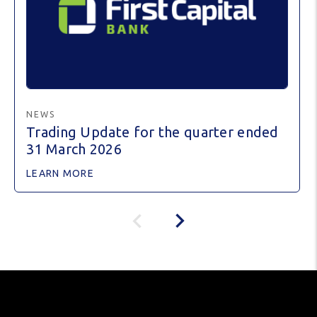
NEWS
Trading Update for the quarter ended
31 March 2026
LEARN MORE