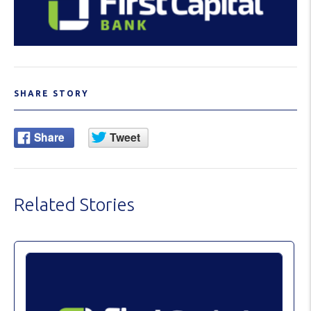
SHARE STORY
Related Stories