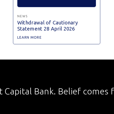
NEWS
Withdrawal of Cautionary
Statement 28 April 2026
LEARN MORE
st Capital Bank. Belief comes fi