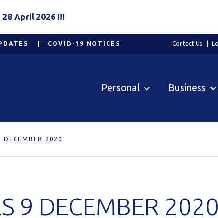
8 April 2026 !!!
PDATES
COVID-19 NOTICES
Contact Us
Lo
Personal
Business
9 DECEMBER 2020
S 9 DECEMBER 202