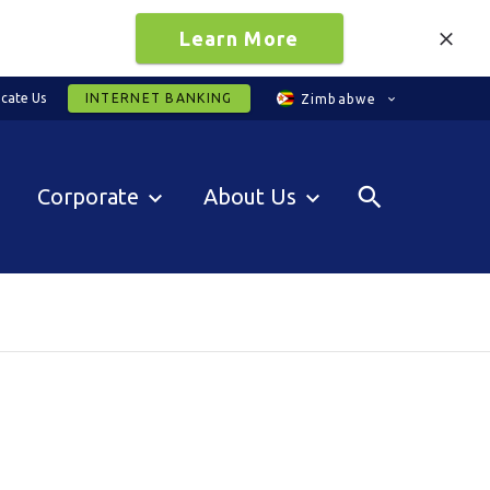
Learn More
cate Us
INTERNET BANKING
Zimbabwe
Corporate
About Us
0