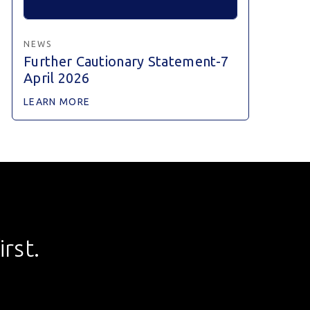
NEWS
Further Cautionary Statement-7
April 2026
LEARN MORE
rst.