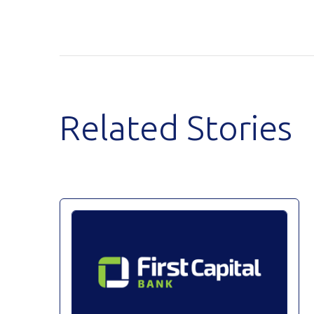
Related Stories