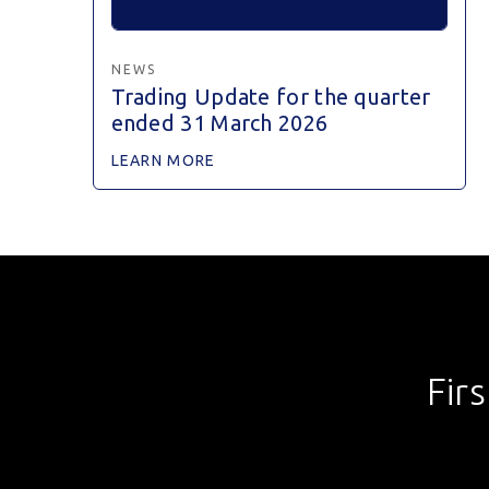
NEWS
Trading Update for the quarter
ended 31 March 2026
LEARN MORE
Fir