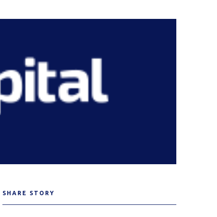
SHARE STORY