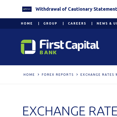
Withdrawal of Cautionary Statement 2
HOME
GROUP
CAREERS
NEWS & U
HOME
FOREX REPORTS
EXCHANGE RATES 
EXCHANGE RATE