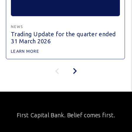
NEWS
Trading Update for the quarter ended
31 March 2026
LEARN MORE
First Capital Bank. Belief comes first.