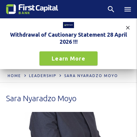
Withdrawal of Cautionary Statement 28 April
2026 !!!
Learn More
HOME
LEADERSHIP
SARA NYARADZO MOYO
Sara Nyaradzo Moyo