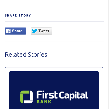
SHARE STORY
Related Stories