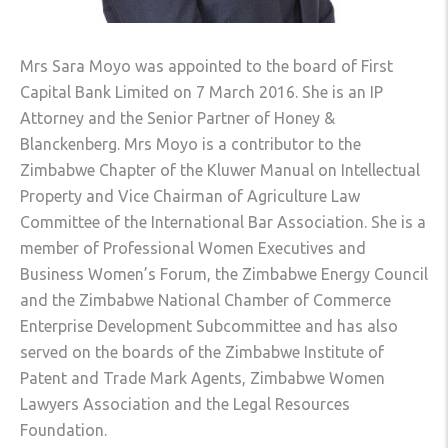
Mrs Sara Moyo was appointed to the board of First
Capital Bank Limited on 7 March 2016. She is an IP
Attorney and the Senior Partner of Honey &
Blanckenberg. Mrs Moyo is a contributor to the
Zimbabwe Chapter of the Kluwer Manual on Intellectual
Property and Vice Chairman of Agriculture Law
Committee of the International Bar Association. She is a
member of Professional Women Executives and
Business Women’s Forum, the Zimbabwe Energy Council
and the Zimbabwe National Chamber of Commerce
Enterprise Development Subcommittee and has also
served on the boards of the Zimbabwe Institute of
Patent and Trade Mark Agents, Zimbabwe Women
Lawyers Association and the Legal Resources
Foundation.