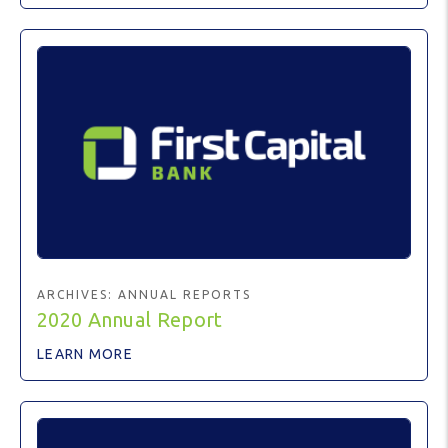
ARCHIVES:
ANNUAL REPORTS
2020 Annual Report
LEARN MORE