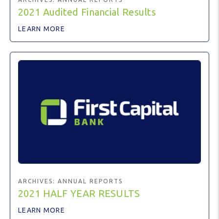
2021 Audited Financial Results
LEARN MORE
ARCHIVES:
ANNUAL REPORTS
2021 HALF YEAR RESULTS
LEARN MORE