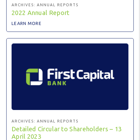
ARCHIVES:
ANNUAL REPORTS
2022 Annual Report
LEARN MORE
ARCHIVES:
ANNUAL REPORTS
Detailed Circular to Shareholders – 13
April 2023