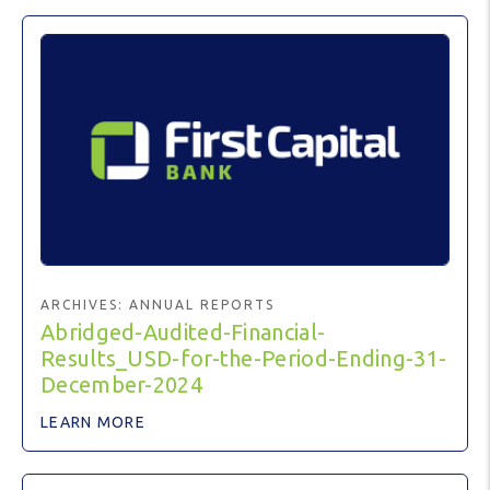
ARCHIVES:
ANNUAL REPORTS
Abridged-Audited-Financial-
Results_USD-for-the-Period-Ending-31-
December-2024
LEARN MORE