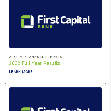
ARCHIVES:
ANNUAL REPORTS
2022 Full Year Results
LEARN MORE