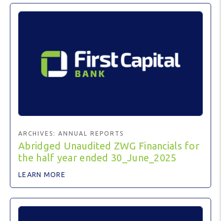
ARCHIVES:
ANNUAL REPORTS
Abridged Unaudited ZWG Financials for
the half year ended 30_June_2025
LEARN MORE