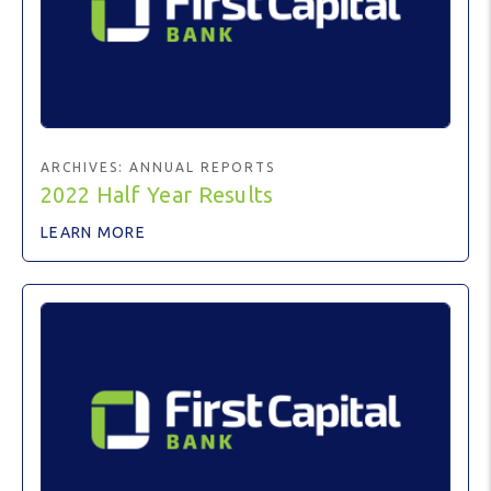
ARCHIVES:
ANNUAL REPORTS
2022 Half Year Results
LEARN MORE