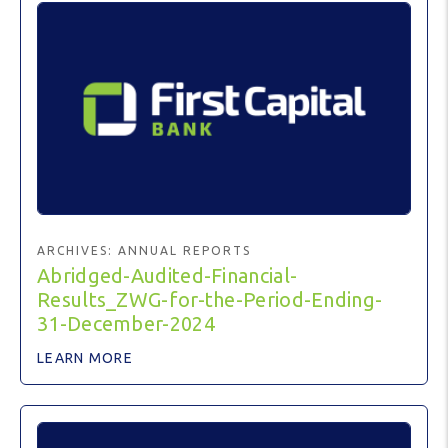
ARCHIVES:
ANNUAL REPORTS
Abridged-Audited-Financial-
Results_ZWG-for-the-Period-Ending-
31-December-2024
LEARN MORE