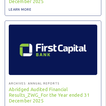
December 2025
LEARN MORE
ARCHIVES:
ANNUAL REPORTS
Abridged Audited Financial
Results_ZWG_For the Year ended 31
December 2025