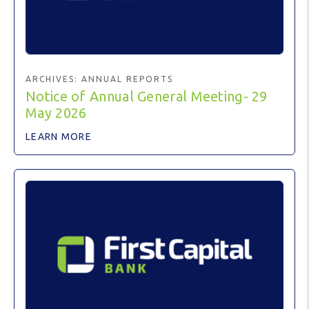
ARCHIVES:
ANNUAL REPORTS
Notice of Annual General Meeting- 29
May 2026
LEARN MORE