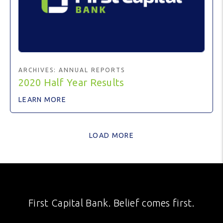
ARCHIVES:
ANNUAL REPORTS
2020 Half Year Results
LEARN MORE
LOAD MORE
First Capital Bank. Belief comes first.