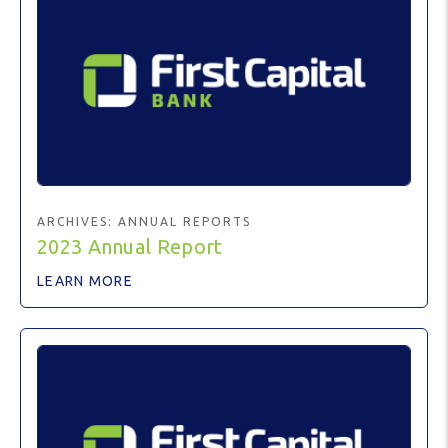
ARCHIVES:
ANNUAL REPORTS
2023 Annual Report
LEARN MORE