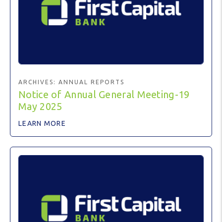
ARCHIVES:
ANNUAL REPORTS
Notice of Annual General Meeting-19
May 2025
LEARN MORE