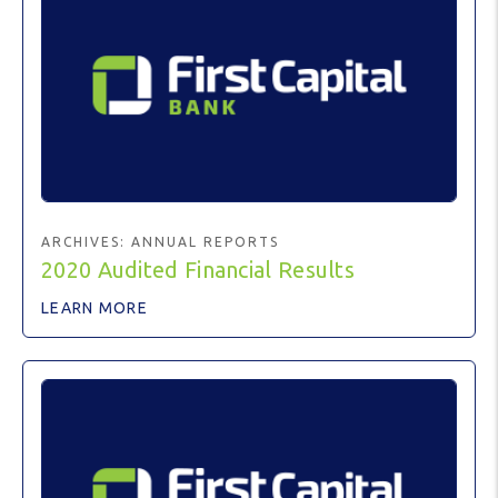
ARCHIVES:
ANNUAL REPORTS
2020 Audited Financial Results
LEARN MORE