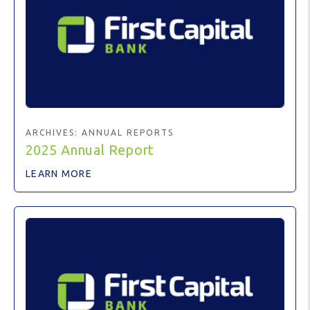
ARCHIVES:
ANNUAL REPORTS
2025 Annual Report
LEARN MORE