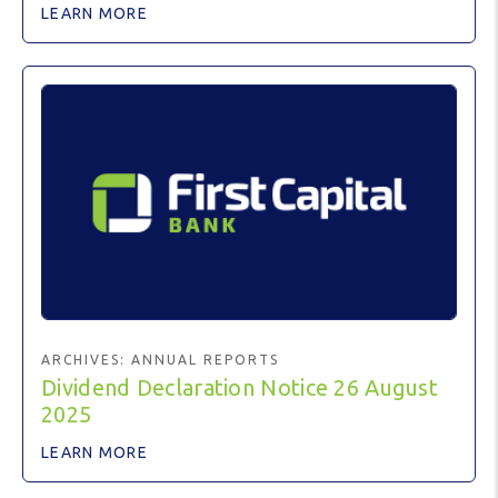
LEARN MORE
ARCHIVES:
ANNUAL REPORTS
Dividend Declaration Notice 26 August
2025
LEARN MORE