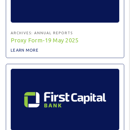
ARCHIVES:
ANNUAL REPORTS
Proxy Form-19 May 2025
LEARN MORE