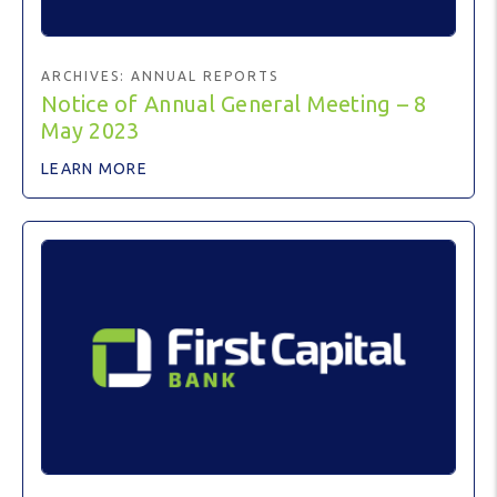
ARCHIVES:
ANNUAL REPORTS
Notice of Annual General Meeting – 8
May 2023
LEARN MORE