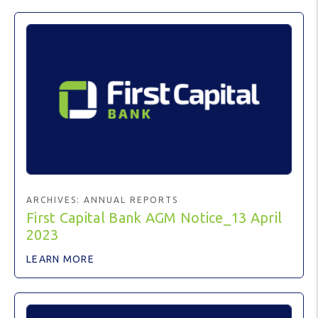
ARCHIVES:
ANNUAL REPORTS
First Capital Bank AGM Notice_13 April
2023
LEARN MORE