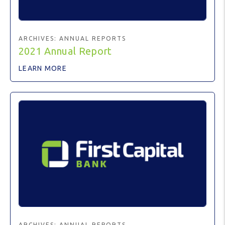
ARCHIVES:
ANNUAL REPORTS
2021 Annual Report
LEARN MORE
ARCHIVES:
ANNUAL REPORTS