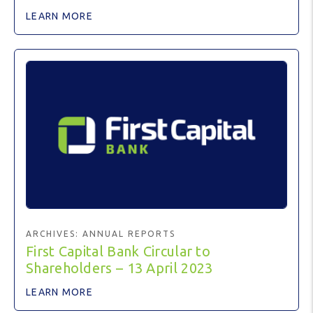
LEARN MORE
ARCHIVES:
ANNUAL REPORTS
First Capital Bank Circular to
Shareholders – 13 April 2023
LEARN MORE