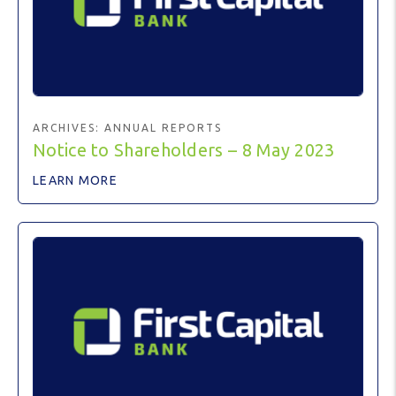
ARCHIVES:
ANNUAL REPORTS
Notice to Shareholders – 8 May 2023
LEARN MORE