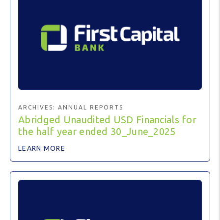
ARCHIVES:
ANNUAL REPORTS
Abridged Unaudited USD Financials for
the half year ended 30_June_2025
LEARN MORE