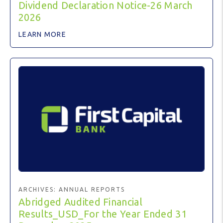
Dividend Declaration Notice-26 March
2026
LEARN MORE
ARCHIVES:
ANNUAL REPORTS
Abridged Audited Financial
Results_USD_For the Year Ended 31