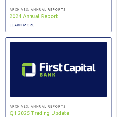
ARCHIVES:
ANNUAL REPORTS
2024 Annual Report
LEARN MORE
ARCHIVES:
ANNUAL REPORTS
Q1 2025 Trading Update