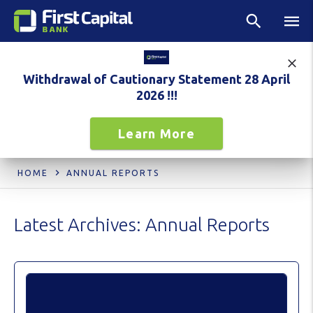
Withdrawal of Cautionary Statement 28 April
2026 !!!
Learn More
HOME
ANNUAL REPORTS
Latest Archives:
Annual Reports