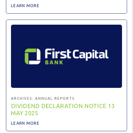
LEARN MORE
ARCHIVES:
ANNUAL REPORTS
DIVIDEND DECLARATION NOTICE 13
MAY 2025
LEARN MORE