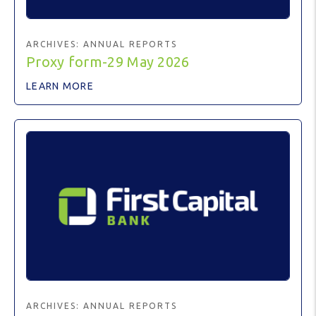
ARCHIVES:
ANNUAL REPORTS
Proxy form-29 May 2026
LEARN MORE
ARCHIVES:
ANNUAL REPORTS