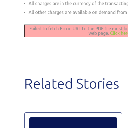
All charges are in the currency of the transactin
All other charges are available on demand from
Failed to fetch Error: URL to the PDF file must 
web page.
Click he
Related Stories