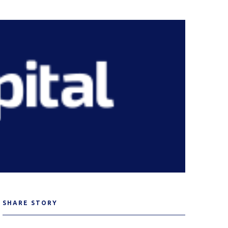
SHARE STORY