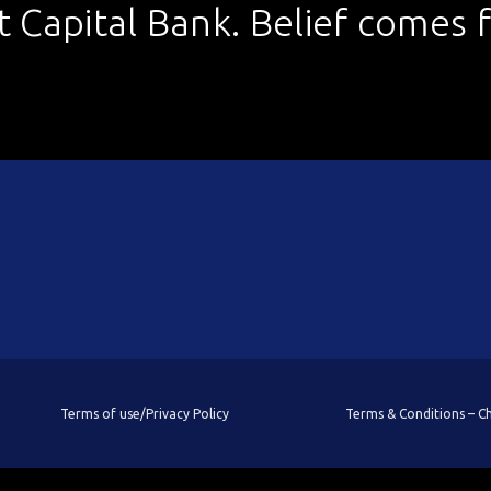
st Capital Bank. Belief comes fi
Terms of use/Privacy Policy
Terms & Conditions – 