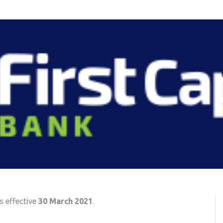
s effective
30 March 2021
.