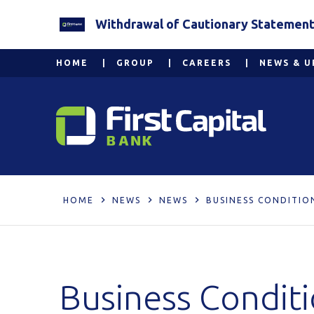
Withdrawal of Cautionary Statement 2
HOME
GROUP
CAREERS
NEWS & U
HOME
NEWS
NEWS
BUSINESS CONDITIO
Business Condit