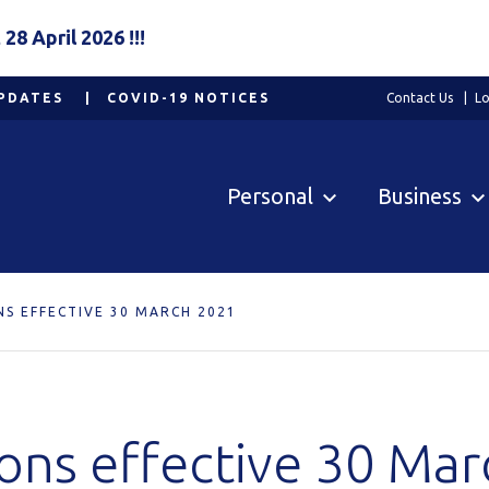
8 April 2026 !!!
PDATES
COVID-19 NOTICES
Contact Us
Lo
Personal
Business
NS EFFECTIVE 30 MARCH 2021
ions effective 30 Ma