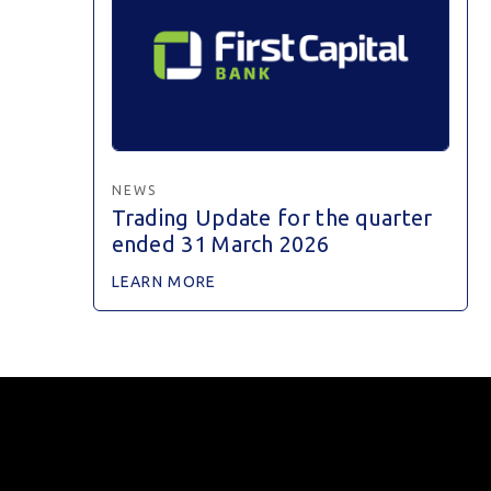
NEWS
Trading Update for the quarter
ended 31 March 2026
LEARN MORE