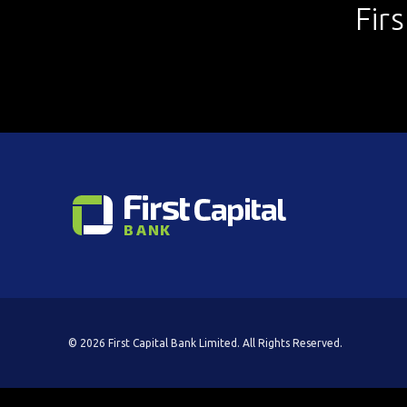
Fir
© 2026 First Capital Bank Limited. All Rights Reserved.