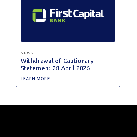
NEWS
Withdrawal of Cautionary
Statement 28 April 2026
LEARN MORE