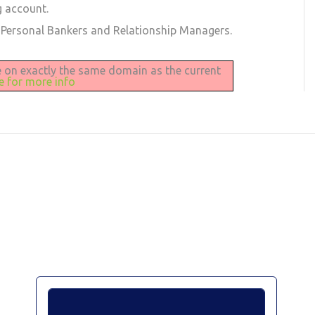
g account.
 Personal Bankers and Relationship Managers.
be on exactly the same domain as the current
re for more info