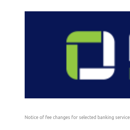
Notice of fee changes for selected banking service