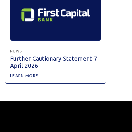
NEWS
Further Cautionary Statement-7
April 2026
LEARN MORE