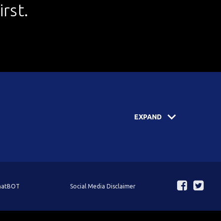
rst.
EXPAND
ChatBOT
Social Media Disclaimer