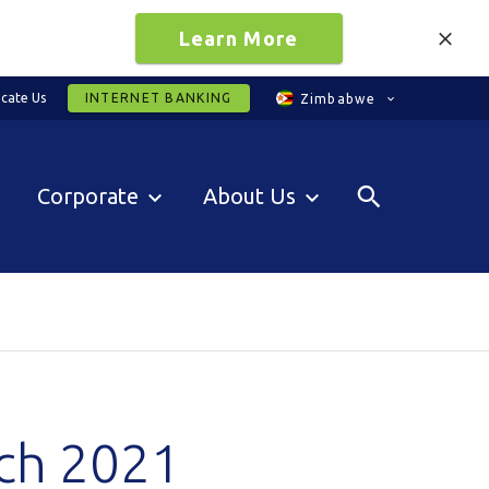
Learn More
cate Us
INTERNET BANKING
Zimbabwe
Corporate
About Us
rch 2021