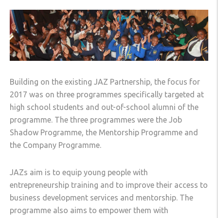
Building on the existing JAZ Partnership, the focus for
2017 was on three programmes specifically targeted at
high school students and out-of-school alumni of the
programme. The three programmes were the Job
Shadow Programme, the Mentorship Programme and
the Company Programme.
JAZs aim is to equip young people with
entrepreneurship training and to improve their access to
business development services and mentorship. The
programme also aims to empower them with