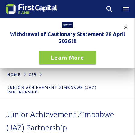
Withdrawal of Cautionary Statement 28 April
2026 !!!
Learn More
HOME
CSR
JUNIOR ACHIEVEMENT ZIMBABWE (JAZ)
PARTNERSHIP
Junior Achievement Zimbabwe
(JAZ) Partnership