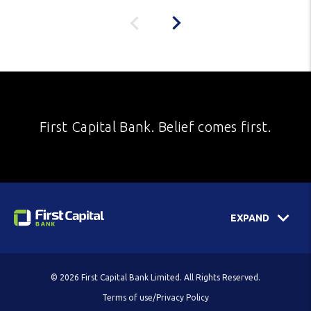
First Capital Bank. Belief comes first.
EXPAND
© 2026 First Capital Bank Limited. All Rights Reserved.
Terms of use/Privacy Policy