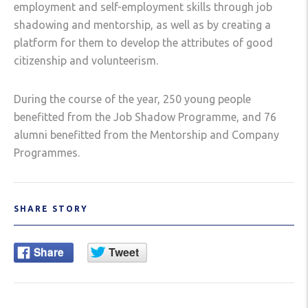
employment and self-employment skills through job
shadowing and mentorship, as well as by creating a
platform for them to develop the attributes of good
citizenship and volunteerism.
During the course of the year, 250 young people
benefitted from the Job Shadow Programme, and 76
alumni benefitted from the Mentorship and Company
Programmes.
SHARE STORY