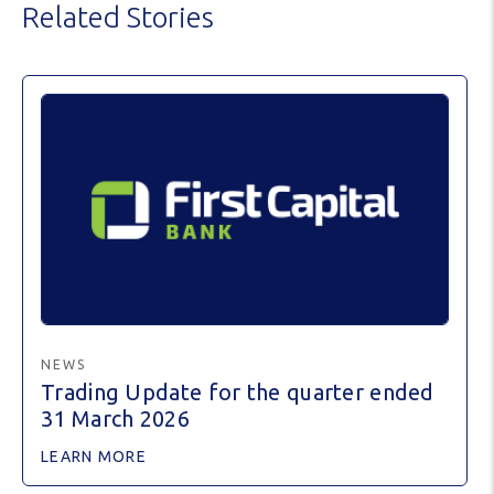
Related Stories
NEWS
Trading Update for the quarter ended
31 March 2026
LEARN MORE