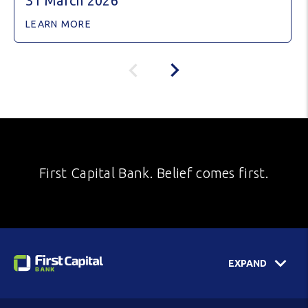
31 March 2026
LEARN MORE
First Capital Bank. Belief comes first.
EXPAND