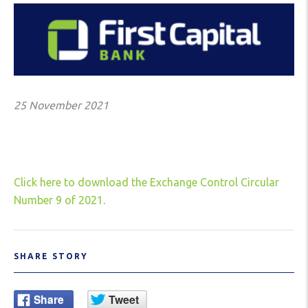
25 November 2021
Click here to download the Exchange Control Circular
Number 9 of 2021
.
SHARE STORY