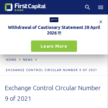
Withdrawal of Cautionary Statement 28 April
2026 !!!
Learn More
HOME
NEWS
EXCHANGE CONTROL CIRCULAR NUMBER 9 OF 2021
Exchange Control Circular Number
9 of 2021