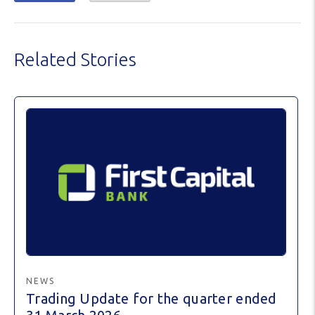
Related Stories
NEWS
Trading Update for the quarter ended