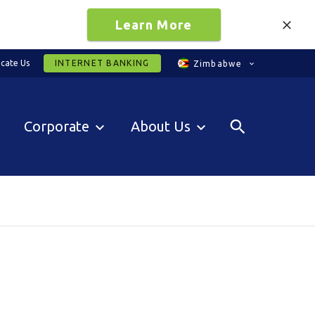
Learn More
cate Us
INTERNET BANKING
Zimbabwe
Corporate
About Us