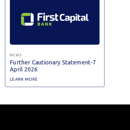
NEWS
Further Cautionary Statement-7
April 2026
LEARN MORE