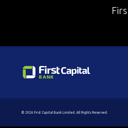
Fir
© 2026 First Capital Bank Limited. All Rights Reserved.