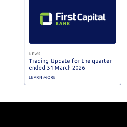
NEWS
Trading Update for the quarter
ended 31 March 2026
LEARN MORE