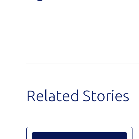
Related Stories