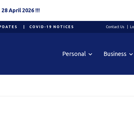
8 April 2026 !!!
PDATES
COVID-19 NOTICES
Contact Us
Lo
Personal
Business