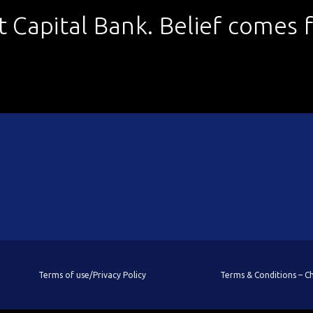
st Capital Bank. Belief comes fi
Terms of use/Privacy Policy
Terms & Conditions – 