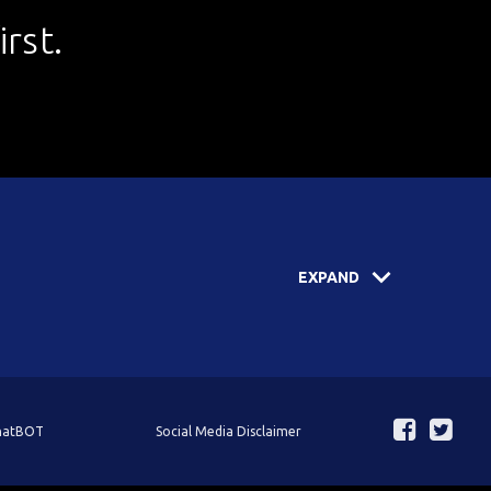
rst.
EXPAND
ChatBOT
Social Media Disclaimer