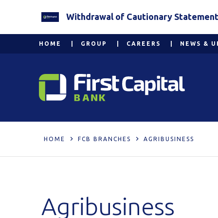
Withdrawal of Cautionary Statement 2
HOME
GROUP
CAREERS
NEWS & U
HOME
FCB BRANCHES
AGRIBUSINESS
Agribusiness