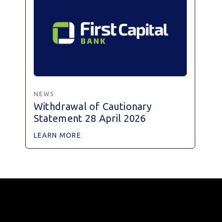
NEWS
Withdrawal of Cautionary
Statement 28 April 2026
LEARN MORE