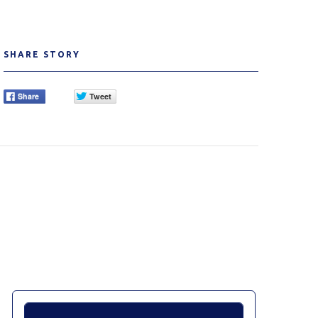
SHARE STORY