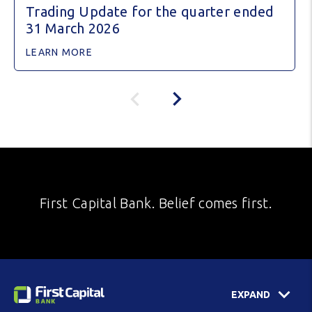
Trading Update for the quarter ended
31 March 2026
LEARN MORE
First Capital Bank. Belief comes first.
EXPAND