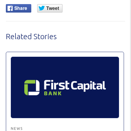
Related Stories
NEWS