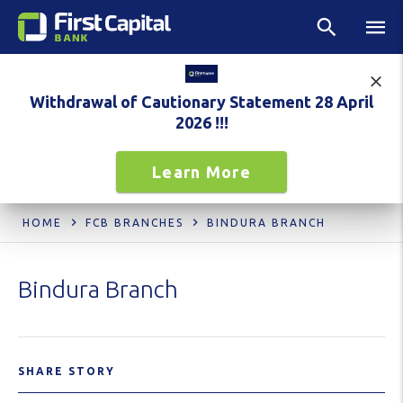
Withdrawal of Cautionary Statement 28 April
2026 !!!
Learn More
HOME
FCB BRANCHES
BINDURA BRANCH
Bindura Branch
SHARE STORY