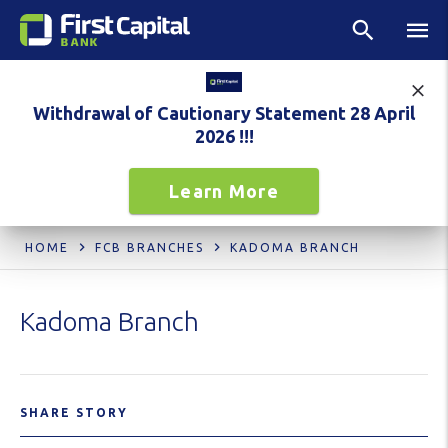
Withdrawal of Cautionary Statement 28 April
2026 !!!
Learn More
HOME
FCB BRANCHES
KADOMA BRANCH
Kadoma Branch
SHARE STORY