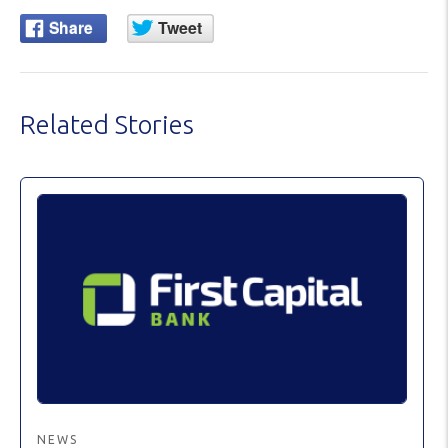
Related Stories
NEWS