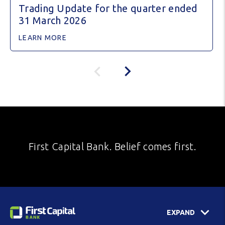
Trading Update for the quarter ended
31 March 2026
LEARN MORE
First Capital Bank. Belief comes first.
EXPAND