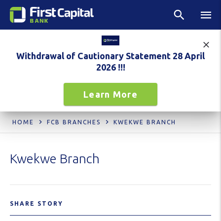
Withdrawal of Cautionary Statement 28 April
2026 !!!
Learn More
HOME
FCB BRANCHES
KWEKWE BRANCH
Kwekwe Branch
SHARE STORY