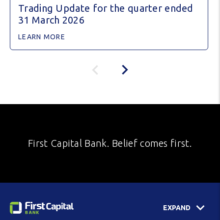
Trading Update for the quarter ended
31 March 2026
LEARN MORE
First Capital Bank. Belief comes first.
EXPAND