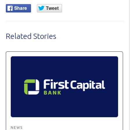
Related Stories
NEWS