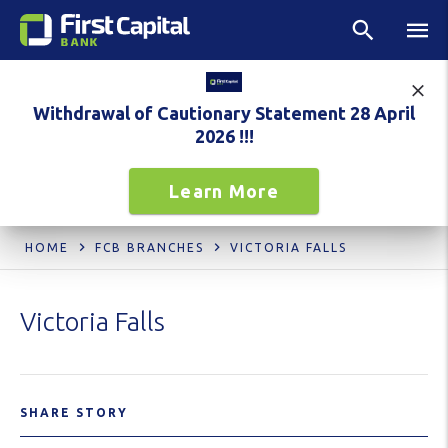
Withdrawal of Cautionary Statement 28 April
2026 !!!
Learn More
HOME
FCB BRANCHES
VICTORIA FALLS
Victoria Falls
SHARE STORY