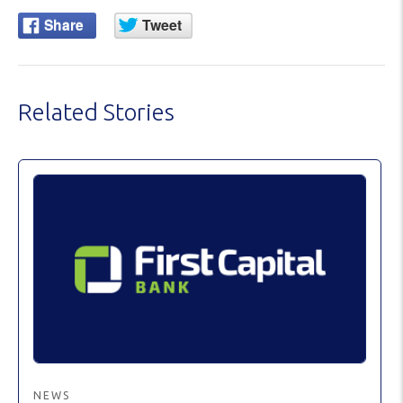
Related Stories
NEWS