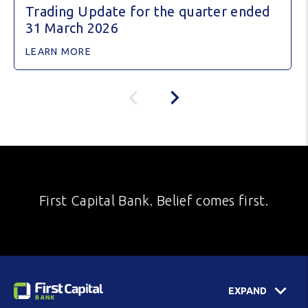
Trading Update for the quarter ended
31 March 2026
LEARN MORE
First Capital Bank. Belief comes first.
EXPAND