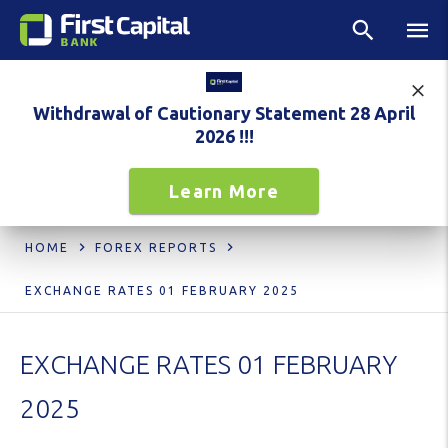
Withdrawal of Cautionary Statement 28 April
2026 !!!
Learn More
HOME
FOREX REPORTS
EXCHANGE RATES 01 FEBRUARY 2025
EXCHANGE RATES 01 FEBRUARY
2025