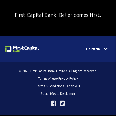
First Capital Bank. Belief comes first.
EXPAND
© 2026 First Capital Bank Limited. All Rights Reserved.
Terms of use/Privacy Policy
Terms & Conditions – ChatBOT
Social Media Disclaimer