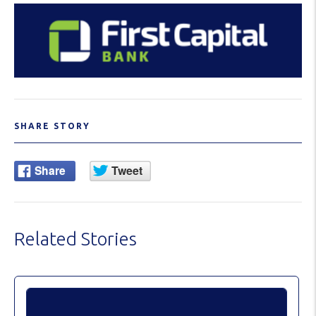
SHARE STORY
Related Stories