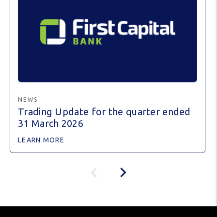
NEWS
Trading Update for the quarter ended
31 March 2026
LEARN MORE