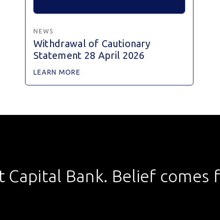
NEWS
Withdrawal of Cautionary
Statement 28 April 2026
LEARN MORE
st Capital Bank. Belief comes fi