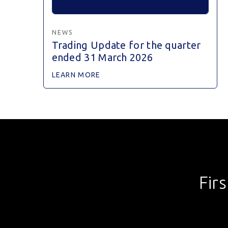
NEWS
Trading Update for the quarter
ended 31 March 2026
LEARN MORE
Fir