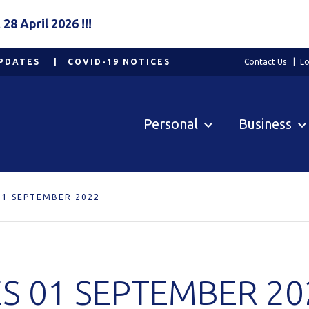
8 April 2026 !!!
PDATES
COVID-19 NOTICES
Contact Us
Lo
Personal
Business
01 SEPTEMBER 2022
S 01 SEPTEMBER 20