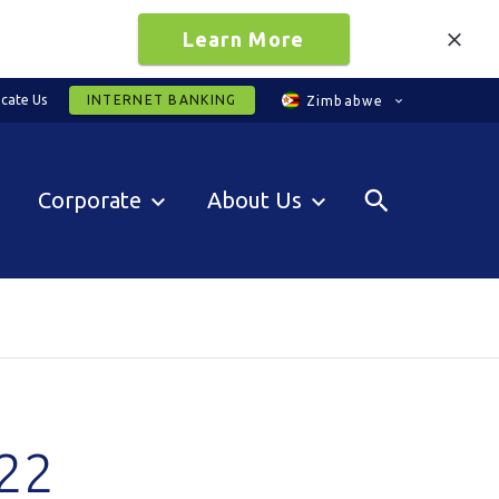
Learn More
cate Us
INTERNET BANKING
Zimbabwe
Corporate
About Us
22