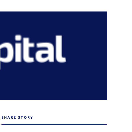
SHARE STORY