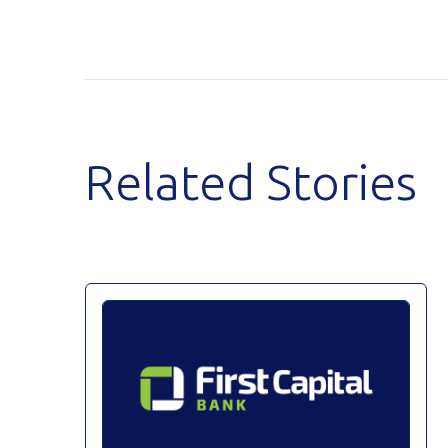
Related Stories