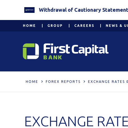
Withdrawal of Cautionary Statement 2
HOME
GROUP
CAREERS
NEWS & U
HOME
FOREX REPORTS
EXCHANGE RATES 
EXCHANGE RATE