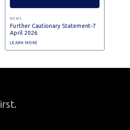
NEWS
Further Cautionary Statement-7
April 2026
LEARN MORE
rst.