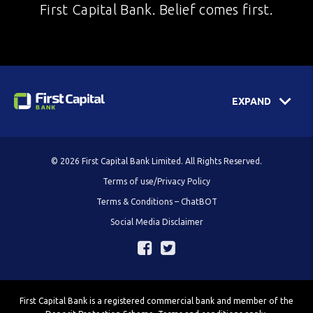
First Capital Bank. Belief comes first.
EXPAND
© 2026 First Capital Bank Limited. All Rights Reserved.
Terms of use/Privacy Policy
Terms & Conditions – ChatBOT
Social Media Disclaimer
First Capital Bank is a registered commercial bank and member of the