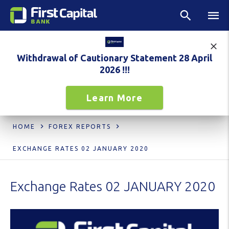
Withdrawal of Cautionary Statement 28 April
2026 !!!
Learn More
HOME
FOREX REPORTS
EXCHANGE RATES 02 JANUARY 2020
Exchange Rates 02 JANUARY 2020