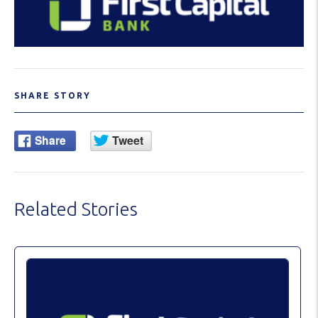
SHARE STORY
Related Stories