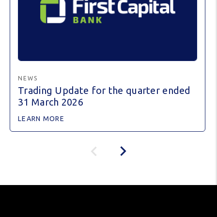
NEWS
Trading Update for the quarter ended
31 March 2026
LEARN MORE