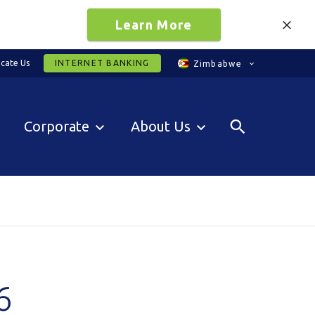
Learn More
cate Us
INTERNET BANKING
Zimbabwe
Corporate
About Us
6