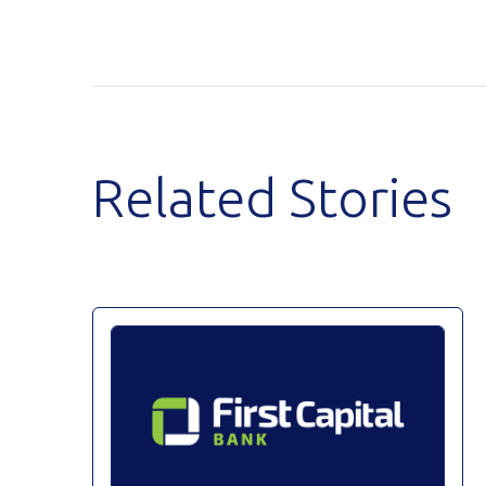
Related Stories