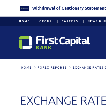
Withdrawal of Cautionary Statement 2
HOME
GROUP
CAREERS
NEWS & U
HOME
FOREX REPORTS
EXCHANGE RATES 
EXCHANGE RATE