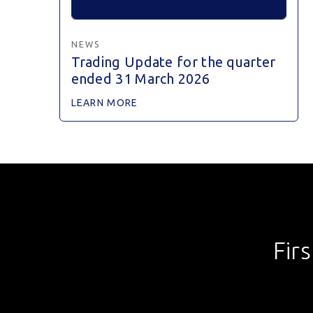
NEWS
Trading Update for the quarter
ended 31 March 2026
LEARN MORE
Fir