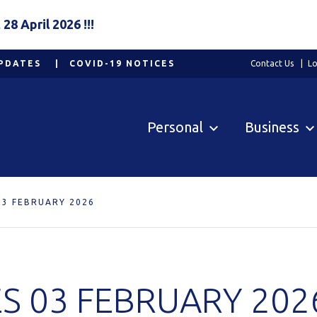
8 April 2026 !!!
PDATES
COVID-19 NOTICES
Contact Us
Lo
Personal
Business
03 FEBRUARY 2026
S 03 FEBRUARY 202