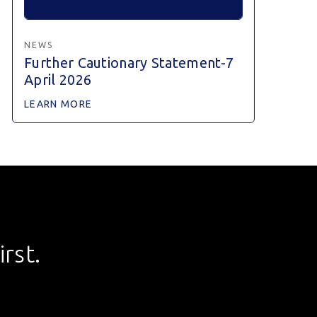
NEWS
Further Cautionary Statement-7
April 2026
LEARN MORE
rst.