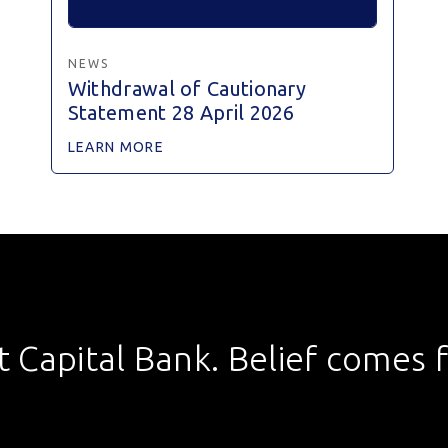
NEWS
Withdrawal of Cautionary
Statement 28 April 2026
LEARN MORE
st Capital Bank. Belief comes fi