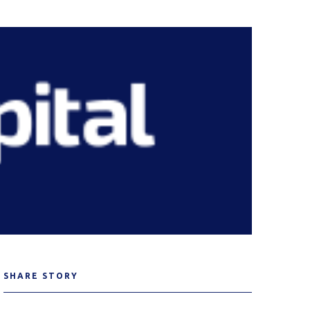
SHARE STORY