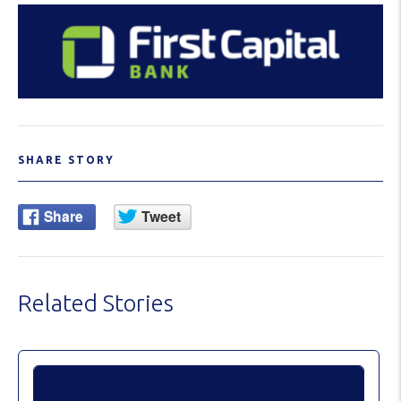
SHARE STORY
Related Stories