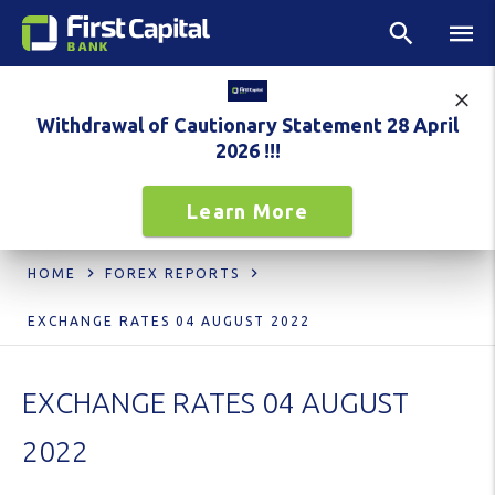
Withdrawal of Cautionary Statement 28 April
2026 !!!
Learn More
HOME
FOREX REPORTS
EXCHANGE RATES 04 AUGUST 2022
EXCHANGE RATES 04 AUGUST
2022