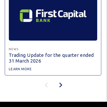
NEWS
Trading Update for the quarter ended
31 March 2026
LEARN MORE