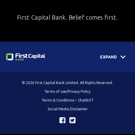
First Capital Bank. Belief comes first.
EXPAND
© 2026 First Capital Bank Limited. All Rights Reserved.
Terms of use/Privacy Policy
Terms & Conditions – ChatBOT
Social Media Disclaimer