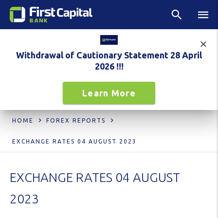
Withdrawal of Cautionary Statement 28 April
2026 !!!
Learn More
HOME
FOREX REPORTS
EXCHANGE RATES 04 AUGUST 2023
EXCHANGE RATES 04 AUGUST
2023