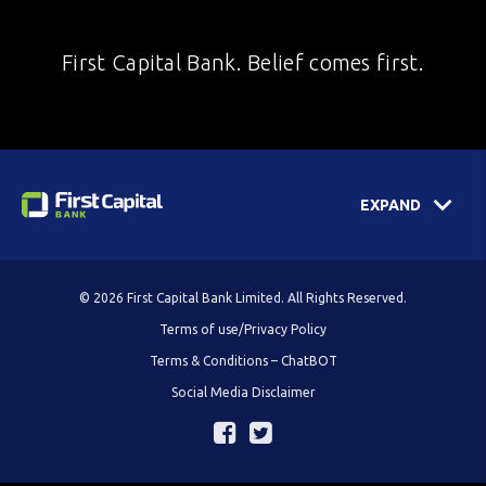
First Capital Bank. Belief comes first.
EXPAND
© 2026 First Capital Bank Limited. All Rights Reserved.
Terms of use/Privacy Policy
Terms & Conditions – ChatBOT
Social Media Disclaimer