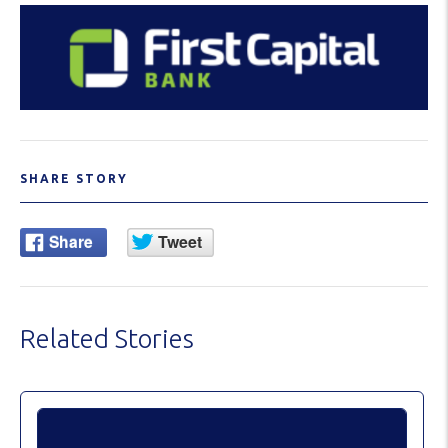
SHARE STORY
Related Stories