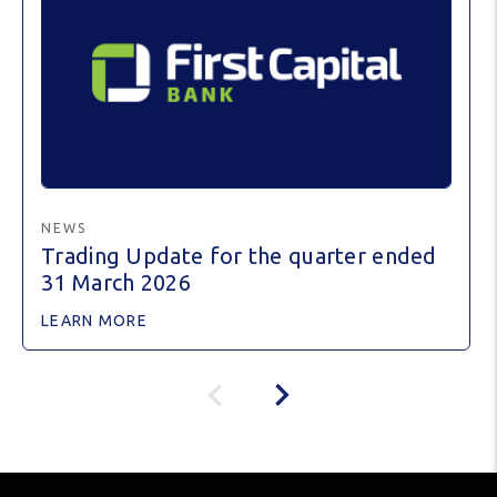
NEWS
Trading Update for the quarter ended
31 March 2026
LEARN MORE