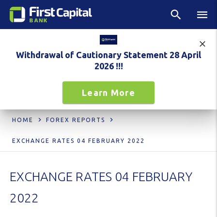
Withdrawal of Cautionary Statement 28 April
2026 !!!
Learn More
HOME
FOREX REPORTS
EXCHANGE RATES 04 FEBRUARY 2022
EXCHANGE RATES 04 FEBRUARY
2022