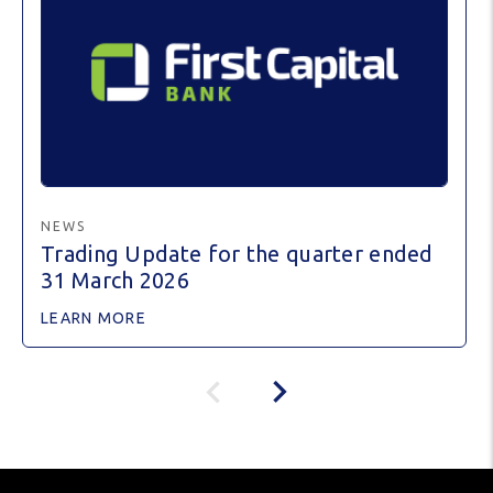
NEWS
Trading Update for the quarter ended
31 March 2026
LEARN MORE