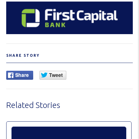
SHARE STORY
Related Stories