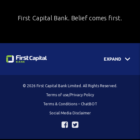
First Capital Bank. Belief comes first.
EXPAND
© 2026 First Capital Bank Limited. All Rights Reserved.
Terms of use/Privacy Policy
Terms & Conditions – ChatBOT
Social Media Disclaimer