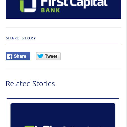
SHARE STORY
Related Stories