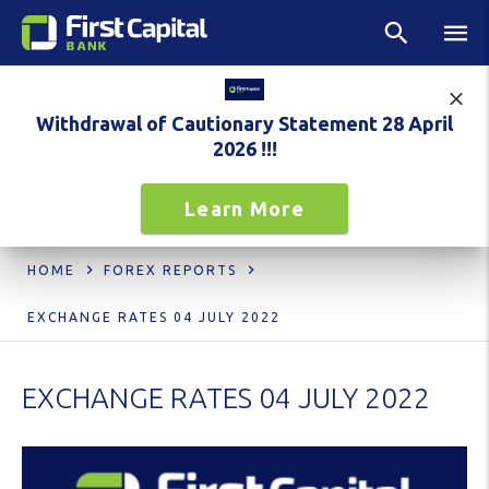
Withdrawal of Cautionary Statement 28 April
2026 !!!
Learn More
HOME
FOREX REPORTS
EXCHANGE RATES 04 JULY 2022
EXCHANGE RATES 04 JULY 2022