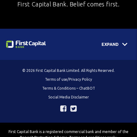
First Capital Bank. Belief comes first.
EXPAND
© 2026 First Capital Bank Limited. All Rights Reserved.
Terms of use/Privacy Policy
Terms & Conditions – ChatBOT
Social Media Disclaimer
First Capital Bank is a registered commercial bank and member of the