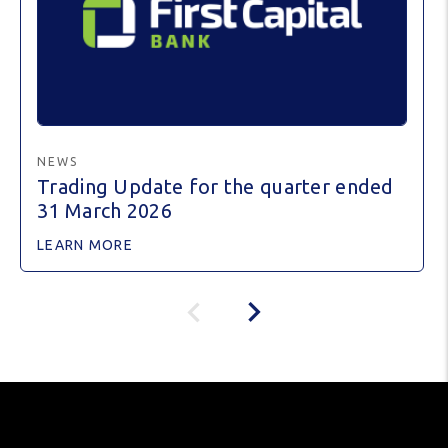
NEWS
Trading Update for the quarter ended
31 March 2026
LEARN MORE