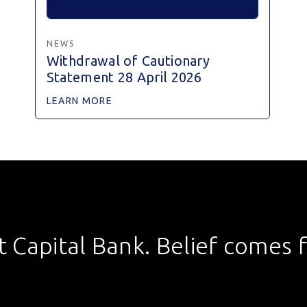
NEWS
Withdrawal of Cautionary
Statement 28 April 2026
LEARN MORE
st Capital Bank. Belief comes fi