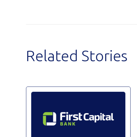
Related Stories