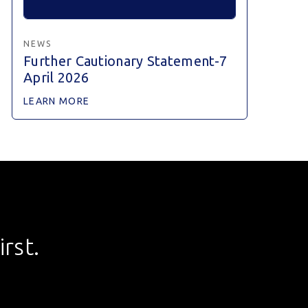
NEWS
Further Cautionary Statement-7
April 2026
LEARN MORE
rst.