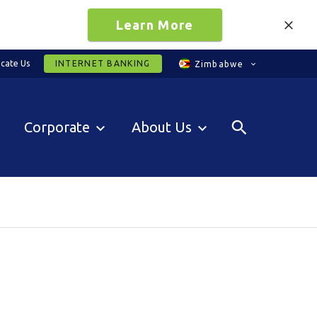
Learn More
cate Us
INTERNET BANKING
Zimbabwe
Corporate
About Us