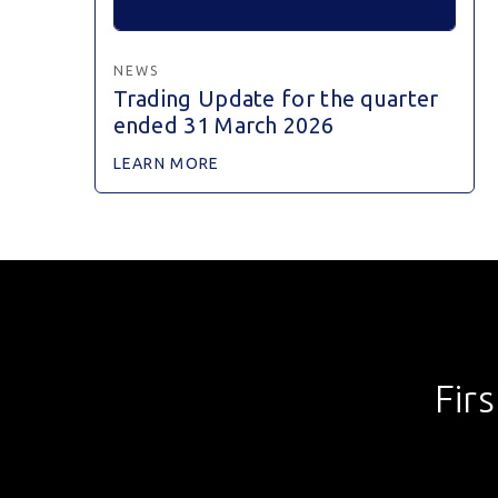
NEWS
Trading Update for the quarter
ended 31 March 2026
LEARN MORE
Fir