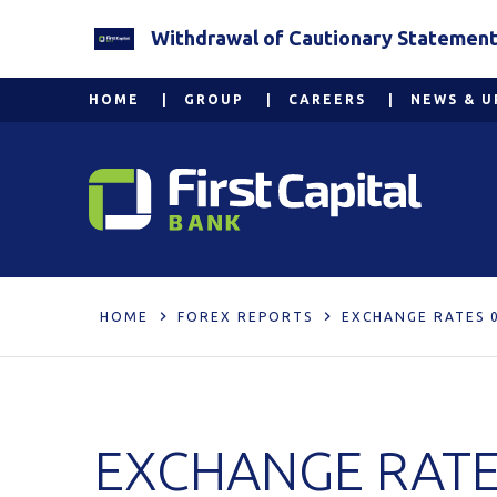
Withdrawal of Cautionary Statement 2
HOME
GROUP
CAREERS
NEWS & U
HOME
FOREX REPORTS
EXCHANGE RATES 0
EXCHANGE RATES