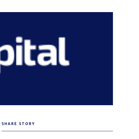
SHARE STORY