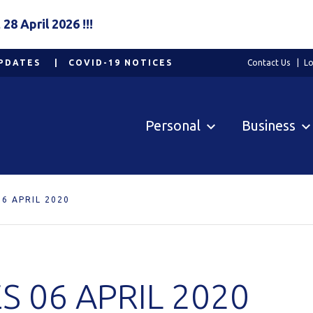
8 April 2026 !!!
PDATES
COVID-19 NOTICES
Contact Us
Lo
Personal
Business
6 APRIL 2020
 06 APRIL 2020