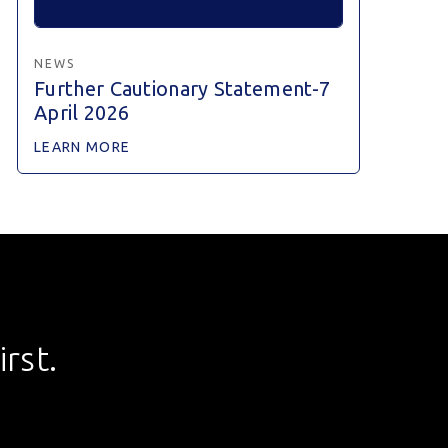
NEWS
Further Cautionary Statement-7
April 2026
LEARN MORE
rst.