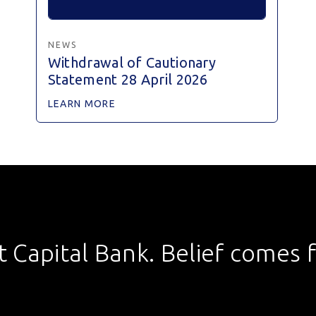
NEWS
Withdrawal of Cautionary
Statement 28 April 2026
LEARN MORE
st Capital Bank. Belief comes fi