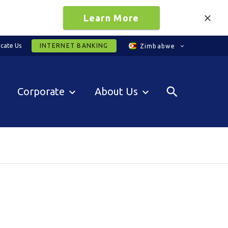
Learn More
cate Us
INTERNET BANKING
Zimbabwe
Corporate
About Us